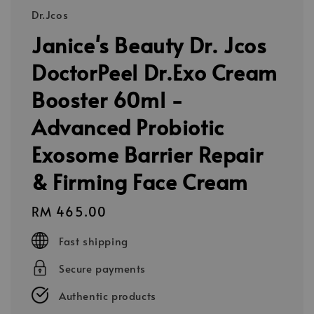
Dr.Jcos
Janice's Beauty Dr. Jcos
DoctorPeel Dr.Exo Cream
Booster 60ml -
Advanced Probiotic
Exosome Barrier Repair
& Firming Face Cream
Regular
RM 465.00
price
Fast shipping
Secure payments
Authentic products