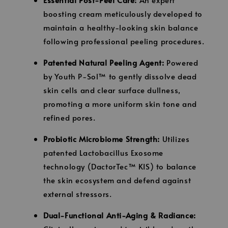
boosting cream meticulously developed to
maintain a healthy-looking skin balance
following professional peeling procedures.
Patented Natural Peeling Agent:
Powered
by Youth P-Sol™ to gently dissolve dead
skin cells and clear surface dullness,
promoting a more uniform skin tone and
refined pores.
Probiotic Microbiome Strength:
Utilizes
patented Lactobacillus Exosome
technology (DactorTec™ KIS) to balance
the skin ecosystem and defend against
external stressors.
Dual-Functional Anti-Aging & Radiance: