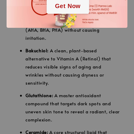
plant-derived natural peeling system that
Get Now
features up to 5.5x the keratin-dissolving
ability of common chemical exfoliators
(AHA, BHA, PHA) without causing
irritation.
Bakuchiol:
A clean, plant-based
alternative to Vitamin A (Retinol) that
reduces visible signs of aging and
wrinkles without causing dryness or
sensitivity.
Glutathione:
A master antioxidant
compound that targets dark spots and
uneven skin tone to reveal a radiant, clear
complexion.
Ceramide:
A core structural lipid that