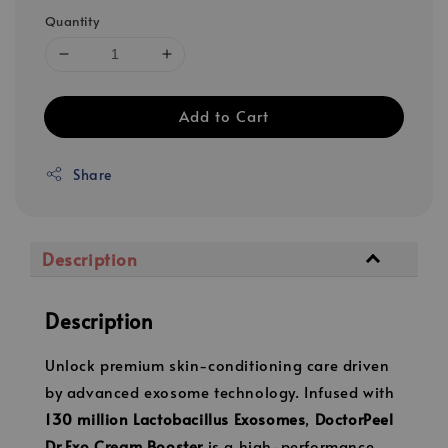
Quantity
Add to Cart
Share
Description
Description
Unlock premium skin-conditioning care driven
by advanced exosome technology. Infused with
130 million Lactobacillus Exosomes
,
DoctorPeel
Dr.Exo Cream Booster
is a high-performance,