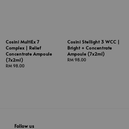
Cosini MultiEx 7
Cosini Stellight 3 WCC |
Complex | Relief
Bright + Concentrate
Concentrate Ampoule
Ampoule (7x2ml)
(7x2ml)
Regular
RM 98.00
Regular
RM 98.00
price
price
Follow us