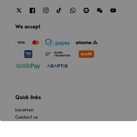
We accept
Quick links
Location
Contact us
Promotion