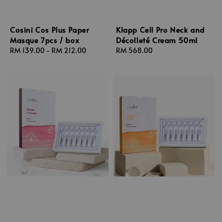
Cosini Cos Plus Paper
Klapp Cell Pro Neck and
Masque 7pcs / box
Décolleté Cream 50ml
Regular
RM 139.00
-
RM 212.00
Regular
RM 568.00
price
price