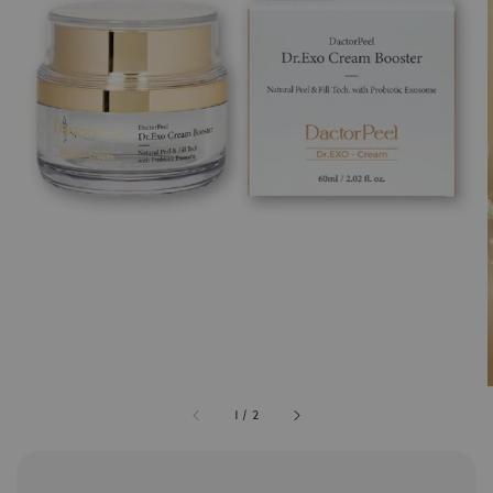
1
/
2