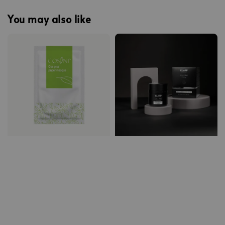
You may also like