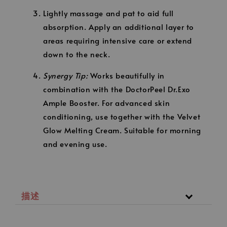
Lightly massage and pat to aid full
absorption. Apply an additional layer to
areas requiring intensive care or extend
down to the neck.
Synergy Tip:
Works beautifully in
combination with the DoctorPeel Dr.Exo
Ample Booster. For advanced skin
conditioning, use together with the Velvet
Glow Melting Cream. Suitable for morning
and evening use.
描述