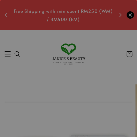
oxes
Free Shipping with min spent RM250 (WM)
Free L
/ RM400 (EM)
0
Secs