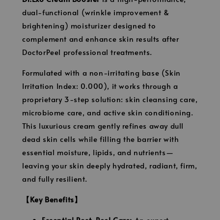
dual-functional (wrinkle improvement &
brightening) moisturizer designed to
complement and enhance skin results after
DoctorPeel professional treatments.
Formulated with a non-irritating base (Skin
Irritation Index: 0.000), it works through a
proprietary 3-step solution: skin cleansing care,
microbiome care, and active skin conditioning.
This luxurious cream gently refines away dull
dead skin cells while filling the barrier with
essential moisture, lipids, and nutrients—
leaving your skin deeply hydrated, radiant, firm,
and fully resilient.
【Key Benefits】
Essential Post-Peel Care:
An expert