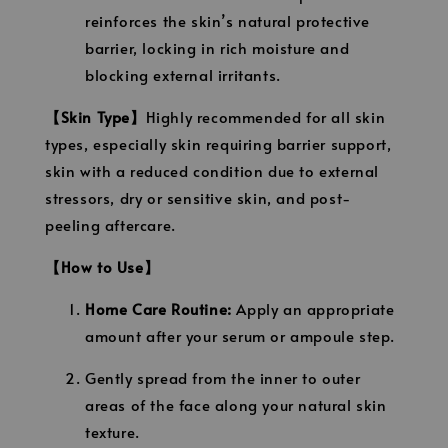
reinforces the skin’s natural protective
barrier, locking in rich moisture and
blocking external irritants.
【Skin Type】
Highly recommended for all skin
types, especially skin requiring barrier support,
skin with a reduced condition due to external
stressors, dry or sensitive skin, and post-
peeling aftercare.
【How to Use】
Home Care Routine:
Apply an appropriate
amount after your serum or ampoule step.
Gently spread from the inner to outer
areas of the face along your natural skin
texture.