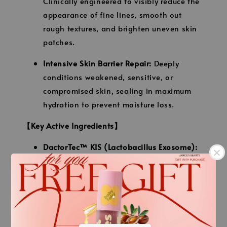
Clinically engineered to visibly reduce the
appearance of fine lines, smooth out
rough textures, and brighten uneven skin
patches.
Intensive Skin Barrier Repair:
Deeply
conditions weakened, sensitive, or
compromised skin, sealing in maximum
hydration to prevent moisture loss.
【Key Active Ingredients】
DactorTec™ KIS (Lactobacillus Exosome):
A multi-patented probiotic complex that
provides vital antioxidant, anti-
.
inflammatory, and hydrating support for a
healthy skin microbiome.
.
Youth P-Sol™ Technology:
A patented