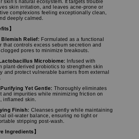
r skin's natural ecosystem.
It targets trouble
ves skin irritation, and leaves acne-prone or
tive complexions feeling exceptionally clean,
and deeply calmed.
fits】
Blemish Relief:
Formulated as a functional
r that controls excess sebum secretion and
s clogged pores to minimize breakouts.
Lactobacillus Microbiome:
Infused with
 plant-derived probiotics to strengthen skin
y and protect vulnerable barriers from external
.
Purifying Yet Gentle:
Thoroughly eliminates
t and impurities while minimizing friction on
, inflamed skin.
ying Finish:
Cleanses gently while maintaining
mal oil-water balance, ensuring no tight or
rtable stripping post-wash.
e Ingredients】