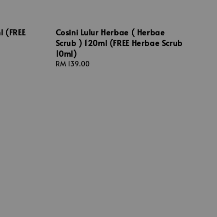
l (FREE
Cosini Lulur Herbae ( Herbae
Scrub ) 120ml (FREE Herbae Scrub
10ml)
Regular
RM 139.00
price