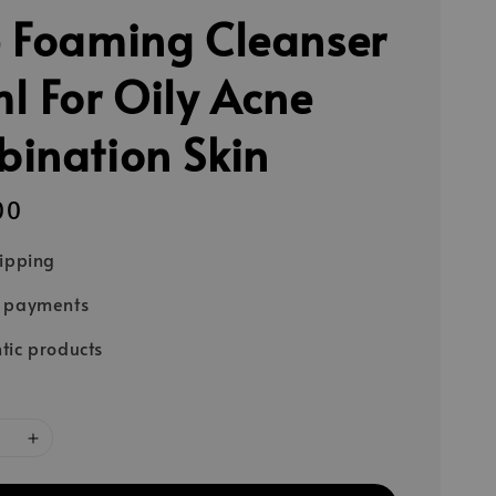
 Foaming Cleanser
l For Oily Acne
ination Skin
00
hipping
e payments
tic products