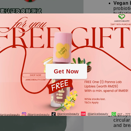
Vegan 
probioti
hydrati
Salicyl
cells a
from wit
Centell
soothin
.
down ir
.
【Skin Ty
Get Now
Specially fo
sensitive, a
【How to 
Squeeze
together
Gently 
circular
and bre