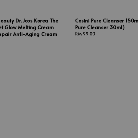
Beauty Dr.Jcos Korea The
Cosini Pure Cleanser 150m
vet Glow Melting Cream
Pure Cleanser 30ml)
epair Anti-Aging Cream
Regular
RM 99.00
price