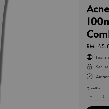
Acne
100m
Comb
Regular
RM 145.
price
Fast s
Secur
Authen
Quantity