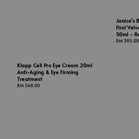
Janice's 
First Vel
50ml - R
Regular
RM 385.00
price
Klapp Cell Pro Eye Cream 20ml
Anti-Aging & Eye Firming
Treatment
Regular
RM 548.00
price