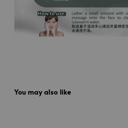
You may also like