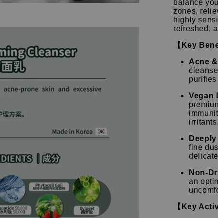
balance you
zones, relie
highly sensi
refreshed, 
【Key Bene
Acne & 
cleanse
purifie
Vegan 
premium
immunit
irritants
Deeply 
fine dus
delicate
Non-Dr
an opti
uncomfo
【Key Activ