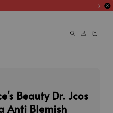
ce's Beauty Dr. Jcos
a Anti Blemish