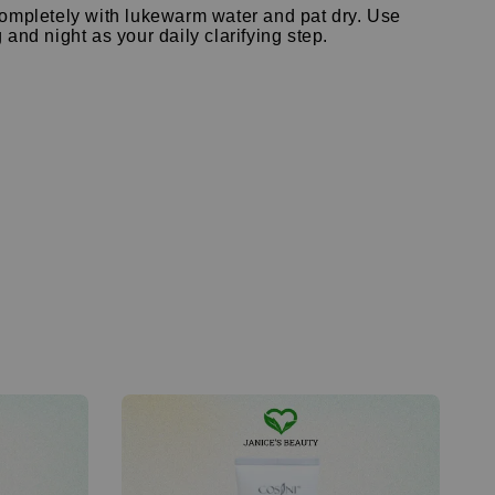
ompletely with lukewarm water and pat dry.
Use
and night as your daily clarifying step.