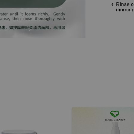
Rinse c
morning 