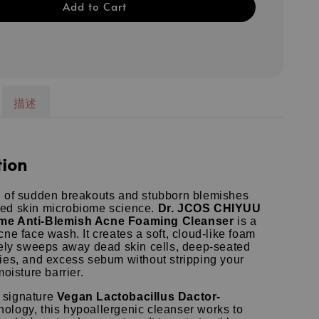
Add to Cart
描述
tion
l of sudden breakouts and stubborn blemishes
ed skin microbiome science.
Dr.
JCOS CHIYUU
me Anti-Blemish Acne Foaming Cleanser
is a
acne face wash.
It creates a soft, cloud-like foam
ively sweeps away dead skin cells, deep-seated
ties, and excess sebum without stripping your
moisture barrier.
 signature
Vegan Lactobacillus Dactor-
ology, this hypoallergenic cleanser works to