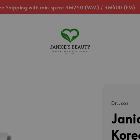
ee Shipping with min spent RM250 (WM) / RM400 (EM)
Dr.Jcos
Jani
Kore