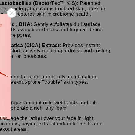
Lactobacillus (DactorTec™ KIS):
Patented
c technology that calms troubled skin, locks in
on, and restores skin microbiome health.
ic Acid / BHA:
Gently exfoliates dull surface
nd melts away blackheads and trapped debris
hin the pores.
a Asiatica (CICA) Extract:
Provides instant
g comfort, actively reducing redness and cooling
ritation on breakouts.
pe】
rmulated for acne-prone, oily, combination,
nd breakout-prone "trouble" skin types.
Use】
 a proper amount onto wet hands and rub
 to generate a rich, airy foam.
massage the lather over your face in light,
 motions, paying extra attention to the T-zone
akout areas.