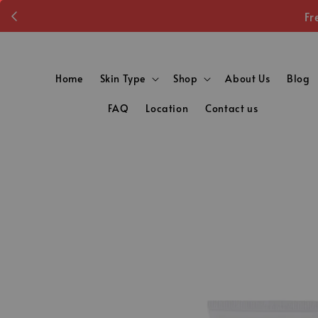
Fr
Home
Skin Type
Shop
About Us
Blog
FAQ
Location
Contact us