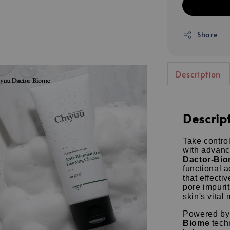
Share
Description
Descrip
Take contro
with advanc
Dactor-Bio
functional 
that effect
pore impuri
skin's vital 
Powered by
Biome
techn