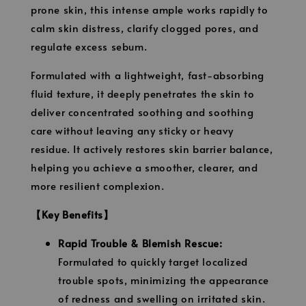
prone skin, this intense ample works rapidly to
calm skin distress, clarify clogged pores, and
regulate excess sebum.
Formulated with a lightweight, fast-absorbing
fluid texture, it deeply penetrates the skin to
deliver concentrated soothing and soothing
care without leaving any sticky or heavy
residue. It actively restores skin barrier balance,
helping you achieve a smoother, clearer, and
more resilient complexion.
【Key Benefits】
Rapid Trouble & Blemish Rescue:
Formulated to quickly target localized
trouble spots, minimizing the appearance
of redness and swelling on irritated skin.