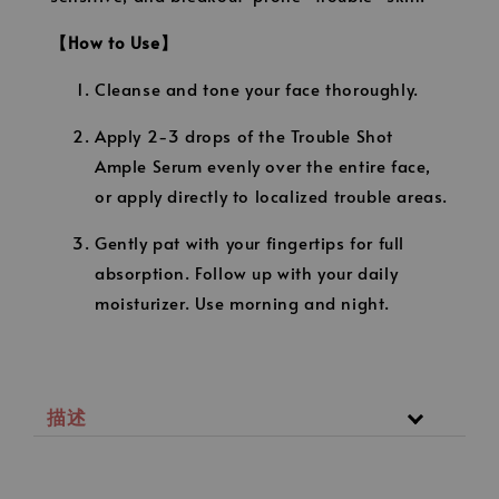
【How to Use】
Cleanse and tone your face thoroughly.
Apply 2-3 drops of the Trouble Shot
Ample Serum evenly over the entire face,
or apply directly to localized trouble areas.
Gently pat with your fingertips for full
absorption. Follow up with your daily
moisturizer. Use morning and night.
描述