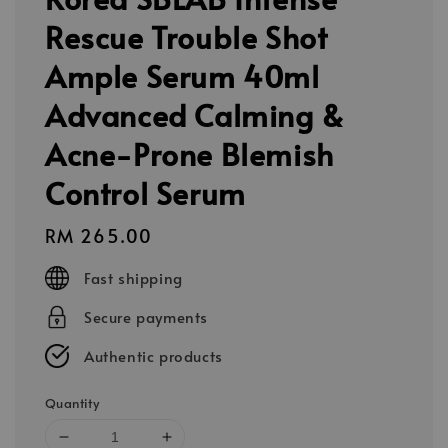
Rescue Trouble Shot
Ample Serum 40ml
Advanced Calming &
Acne-Prone Blemish
Control Serum
Regular
RM 265.00
price
Fast shipping
Secure payments
Authentic products
Quantity