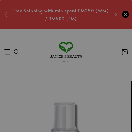
oxes
Free Shipping with min spent RM250 (WM)
Free L
/ RM400 (EM)
Secs