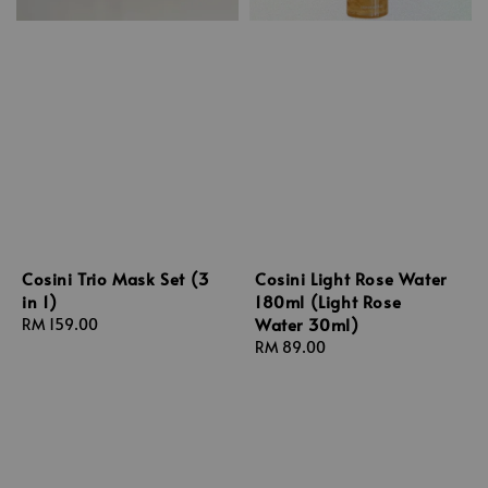
Cosini Trio Mask Set (3
Cosini Light Rose Water
in 1)
180ml (Light Rose
Water 30ml)
Regular
RM 159.00
price
Regular
RM 89.00
price