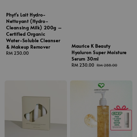
Phyt's Lait Hydro-
Nettoyant (Hydro-
Cleansing Milk) 200g –
Certified Organic
Water-Soluble Cleanser
Maurice K Beauty
& Makeup Remover
Hyaluron Super Moisture
Regular
RM 230.00
Serum 30ml
price
Sale
RM 230.00
Regular
RM 288.00
price
price