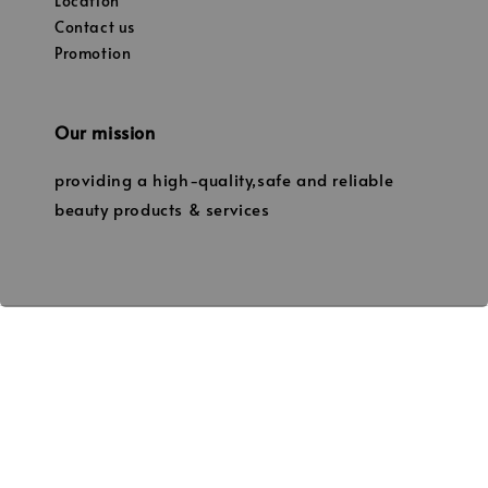
Location
Contact us
Promotion
Our mission
providing a high-quality,safe and reliable
beauty products & services
© 2026 Janice’s Beauty. (Owned by JANICE PROFESSIONAL BEAUTY
202003181602 / NS0239424-W)) No.19, Tingkat 1, Jalan Manggis
86000 Kluang,Johor. 013-7338331 thejanicebeauty@gmail.com
Terms of Service
Privacy Policy
Refund Policy
Shipping
|
|
|
Policy