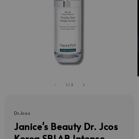
1
/
2
Dr.Jcos
Janice's Beauty Dr. Jcos
Korea SBLAB Intense