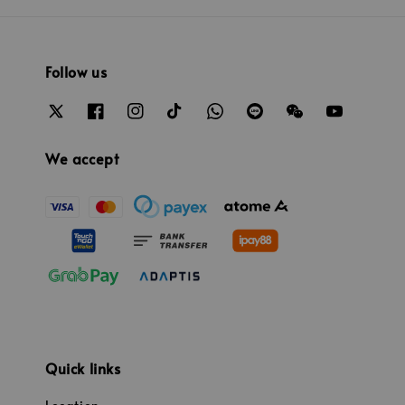
Follow us
We accept
Quick links