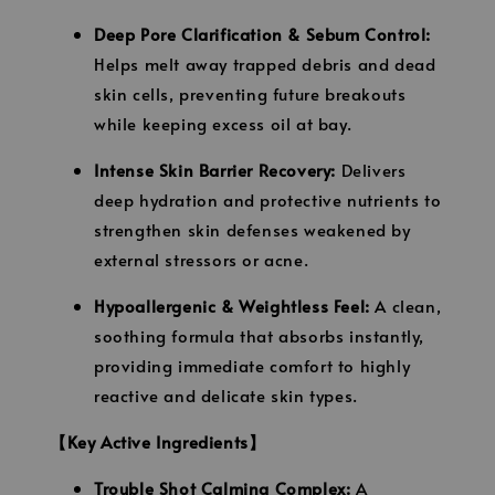
Deep Pore Clarification & Sebum Control:
Helps melt away trapped debris and dead
skin cells, preventing future breakouts
while keeping excess oil at bay.
Intense Skin Barrier Recovery:
Delivers
deep hydration and protective nutrients to
strengthen skin defenses weakened by
external stressors or acne.
Hypoallergenic & Weightless Feel:
A clean,
soothing formula that absorbs instantly,
providing immediate comfort to highly
reactive and delicate skin types.
【Key Active Ingredients】
Trouble Shot Calming Complex:
A