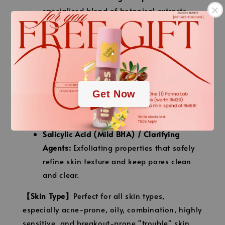
specialized blend of botanical extracts
known for their intensive soothing,
purifying, and anti-inflammatory
.
properties.
Centella Asiatica (CICA) Extract:
Instantly
.
cools down skin irritation, repairs
Get Now
damaged skin tissue, and reduces the look
of post-acne marks.
Salicylic Acid (Mild BHA) / Clarifying
Agents:
Exfoliating properties that safely
refine skin texture and keep pores clean
and clear.
【Skin Type】
Perfect for all skin types,
especially acne-prone, oily, combination, highly
sensitive, and breakout-prone "trouble" skin.