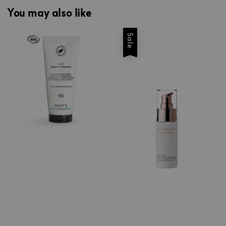
You may also like
Sale