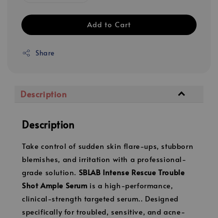
Add to Cart
Share
Description
Description
Take control of sudden skin flare-ups, stubborn
blemishes, and irritation with a professional-
grade solution.
SBLAB Intense Rescue Trouble
Shot Ample Serum
is a high-performance,
clinical-strength targeted serum.. Designed
specifically for troubled, sensitive, and acne-