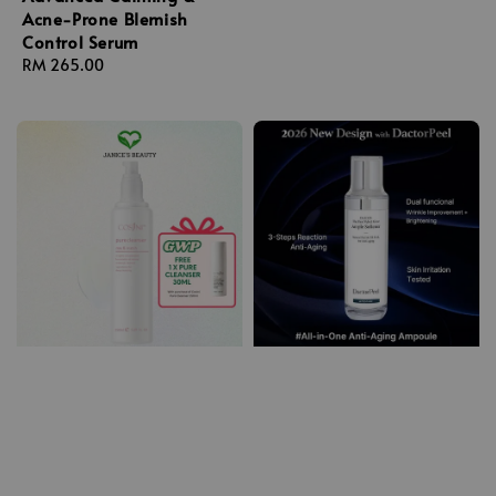
Acne-Prone Blemish
Control Serum
Regular
RM 265.00
price