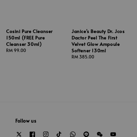
Cosini Pure Cleanser
Janice's Beauty Dr. Jcos
150ml (FREE Pure
Dactor Peel The First
Cleanser 30ml)
Velvet Glow Ampoule
Softener 130ml
Regular
RM 99.00
price
Regular
RM 385.00
price
Follow us