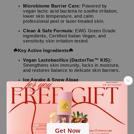
Microbiome Barrier Care:
Powered by
vegan lactic acid bacteria to soothe irritation,
lower skin temperature, and calm
professional peel or laser-treated skin.
Clean & Safe Formula:
EWG Green Grade
ingredients, Certified Italian Vegan, and
sensitivity skin irritation tested.
☘️Key Active Ingredients☘️
Vegan Lactobacillus (DactorTec™ KIS):
Strengthens skin immunity, locks in moisture,
and restores balance to delicate skin barriers.
Ice Awake & Snow Algae
Extracts:
Advanced ingredients designed to
protect skin from extreme stress, smooth
textures, and offer anti-aging vitality.
.
CICA (Centella Asiatica) & Houttuynia
Cordata:
Powerhouse botanicals that quickly
suppress skin inflammation and calm sun-
.
exposed redness.
👤Skin Type
Get Now