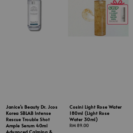
Janice's Beauty Dr. Jcos
Cosini Light Rose Water
Korea SBLAB Intense
180ml (Light Rose
Rescue Trouble Shot
Water 30ml)
Ample Serum 40ml
Regular
RM 89.00
Advanced Calming &
price