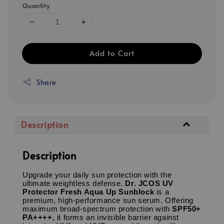
Quantity
Add to Cart
Share
Description
Description
Upgrade your daily sun protection with the
ultimate weightless defense.
Dr. JCOS UV
Protector Fresh Aqua Up Sunblock
is a
premium, high-performance sun serum.
Offering
maximum broad-spectrum protection with
SPF50+
PA++++
, it forms an invisible barrier against