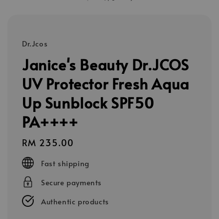
Dr.Jcos
Janice's Beauty Dr.JCOS
UV Protector Fresh Aqua
Up Sunblock SPF50
PA++++
Regular
RM 235.00
price
Fast shipping
Secure payments
Authentic products