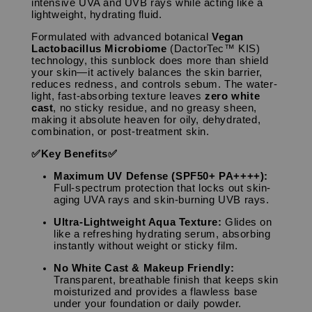
intensive UVA and UVB rays while acting like a
lightweight, hydrating fluid.
Formulated with advanced botanical
Vegan
Lactobacillus Microbiome
(DactorTec™ KIS)
technology, this sunblock does more than shield
your skin—it actively balances the skin barrier,
reduces redness, and controls sebum. The water-
light, fast-absorbing texture leaves
zero white
cast
, no sticky residue, and no greasy sheen,
making it absolute heaven for oily, dehydrated,
combination, or post-treatment skin.
✅Key Benefits✅
Maximum UV Defense (SPF50+ PA++++):
Full-spectrum protection that locks out skin-
aging UVA rays and skin-burning UVB rays.
Ultra-Lightweight Aqua Texture:
Glides on
like a refreshing hydrating serum, absorbing
instantly without weight or sticky film.
No White Cast & Makeup Friendly:
Transparent, breathable finish that keeps skin
moisturized and provides a flawless base
under your foundation or daily powder.