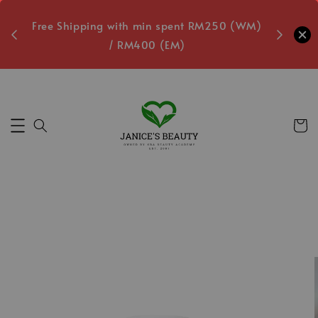
oxes
Free Shipping with min spent RM250 (WM)
Free L
/ RM400 (EM)
5
Secs