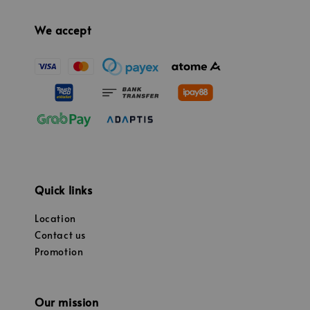
We accept
Quick links
Location
Contact us
Promotion
Our mission