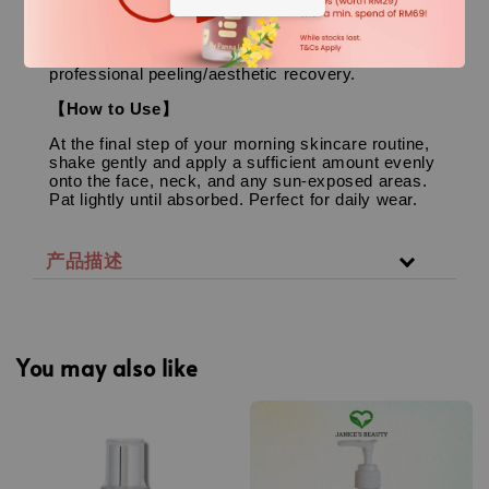
Perfect for all skin types, particularly excellent for
oily, combination, dehydrated (inner-dry),
sensitive, acne-prone skin, and skin undergoing
professional peeling/aesthetic recovery.
【How to Use】
At the final step of your morning skincare routine,
shake gently and apply a sufficient amount evenly
onto the face, neck, and any sun-exposed areas.
Pat lightly until absorbed. Perfect for daily wear.
产品描述
You may also like