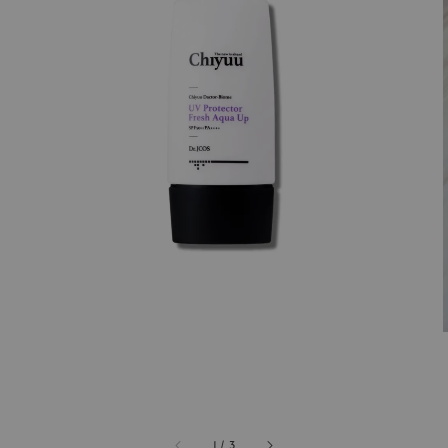
1
/
3