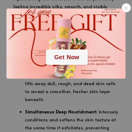
feeling incredibly silky, smooth, and visibly
firmer right after your shower.
【Key Benefits】
.
Rich and Skin-Tightening:
The deeply
.
nourishing texture locks in moisture while
helping to firm and tighten your body
Get Now
contours.
Gently Removes Excess Skin Cells:
Softly
lifts away dull, rough, and dead skin cells
to reveal a smoother, fresher skin layer
beneath.
Simultaneous Deep Nourishment:
Intensely
conditions and softens the skin texture at
the same time it exfoliates, preventing