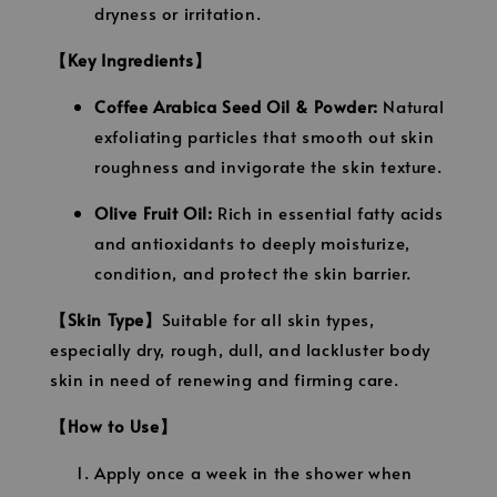
dryness or irritation.
【Key Ingredients】
Coffee Arabica Seed Oil & Powder:
Natural
exfoliating particles that smooth out skin
roughness and invigorate the skin texture.
Olive Fruit Oil:
Rich in essential fatty acids
and antioxidants to deeply moisturize,
condition, and protect the skin barrier.
【Skin Type】
Suitable for all skin types,
especially dry, rough, dull, and lackluster body
skin in need of renewing and firming care.
【How to Use】
Apply once a week in the shower when