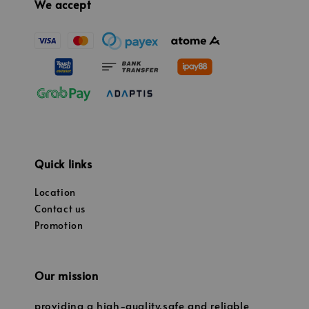
We accept
Quick links
Location
Contact us
Promotion
Our mission
providing a high-quality,safe and reliable