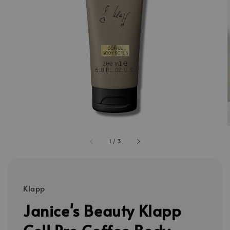
1
/
3
Klapp
Janice's Beauty Klapp