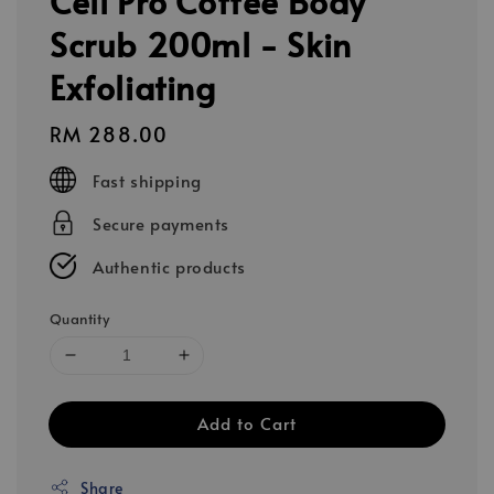
Cell Pro Coffee Body
Scrub 200ml - Skin
Exfoliating
Regular
RM 288.00
price
Fast shipping
Secure payments
Authentic products
Quantity
Add to Cart
Share