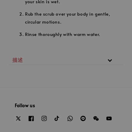
your skin is wet.
Rub the scrub over your body in gentle,
circular motions.
Rinse thoroughly with warm water.
描述
Follow us