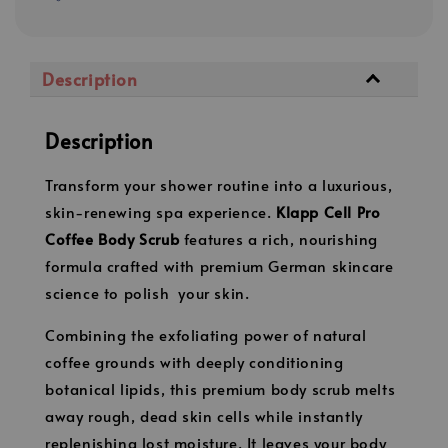
Description
Description
Transform your shower routine into a luxurious,
skin-renewing spa experience.
Klapp Cell Pro
Coffee
Body
Scrub
features a rich, nourishing
formula crafted with premium German skincare
science to polish your skin.
Combining the exfoliating power of natural
coffee grounds with deeply conditioning
botanical lipids, this premium body scrub melts
away rough, dead skin cells while instantly
replenishing lost moisture. It leaves your body