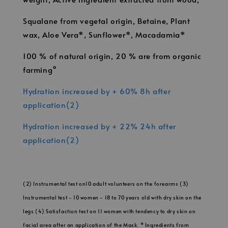
Squalane from vegetal origin, Betaine, Plant
wax, Aloe Vera*, Sunflower*, Macadamia*
100 % of natural origin, 20 % are from organic
farming°
Hydration increased by + 60% 8h after
application(2)
Hydration increased by + 22% 24h after
application(2)
(2) Instrumental test on10 adult volunteers on the forearms (3)
Instrumental test - 10 women - 18 to 70 years old with dry skin on the
legs (4) Satisfaction test on 11 women with tendency to dry skin on
facial area after an application of the Mask. * Ingredients from