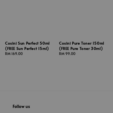
Cosini Sun Perfect 50ml
Cosini Pure Toner 150ml
(FREE Sun Perfect 15ml)
(FREE Pure Toner 30ml)
Regular
RM 169.00
Regular
RM 99.00
price
price
Follow us