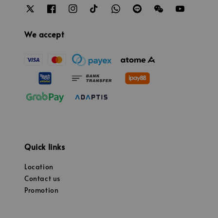
We accept
Quick links
Location
Contact us
Promotion