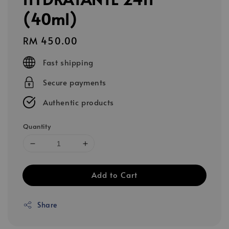
(40ml)
Regular
RM 450.00
price
Fast shipping
Secure payments
Authentic products
Quantity
Add to Cart
Share