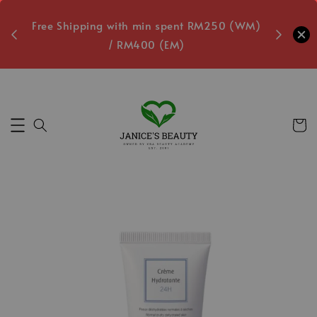
oxes
Free Shipping with min spent RM250 (WM)
Free L
/ RM400 (EM)
Secs