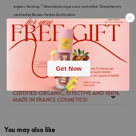
organic farming. ° Manufacturing process controlled. Characteristic
certified by Bureau Veritas Certification
- 92937 PARIS LA DEFENSE-PUTEAUX according to standard I-305
available on www.bureauveritas.fr/besoin/certification-I-305. °°
.
Certified by Bureau Veritas according to the Cosmos. Standard which
is available on www.cosmos-standard.org.
.
Get Now
描述
CERTIFIED ORGANIC, EFFECTIVE AND 100%
MADE IN FRANCE COSMETICS!
You may also like