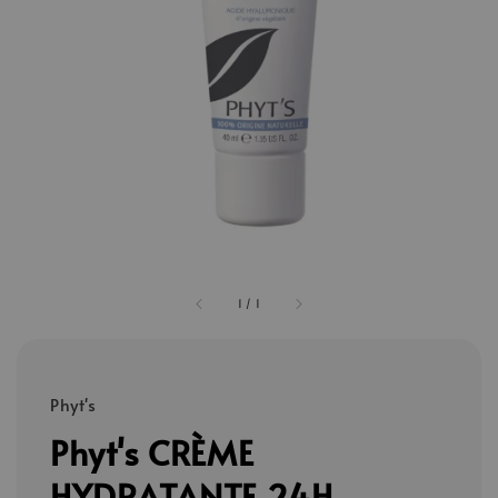
1
/
1
Phyt's
Phyt's CRÈME
HYDRATANTE 24H