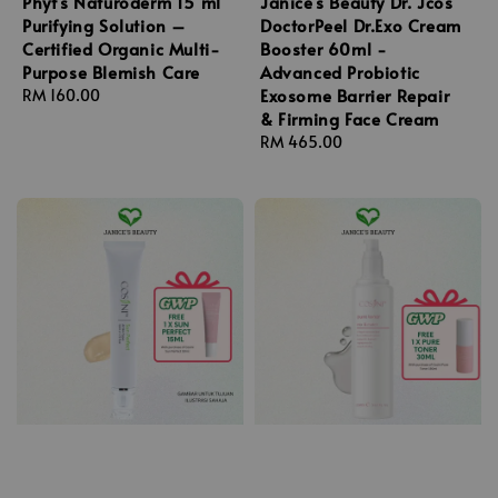
Phyt's Naturoderm 15 ml
Janice's Beauty Dr. Jcos
Purifying Solution –
DoctorPeel Dr.Exo Cream
Certified Organic Multi-
Booster 60ml -
Purpose Blemish Care
Advanced Probiotic
Exosome Barrier Repair
Regular
RM 160.00
& Firming Face Cream
price
Regular
RM 465.00
price