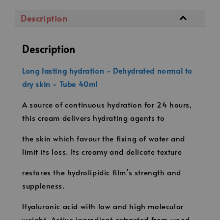
Description
Description
Long lasting hydration - Dehydrated normal to
dry skin - Tube 40ml
A source of continuous hydration for 24 hours,
this cream delivers hydrating agents to
the skin which favour the fixing of water and
limit its loss. Its creamy and delicate texture
restores the hydrolipidic film’s strength and
suppleness.
Hyaluronic acid with low and high molecular
weight, Active ingredient extracted from wood,