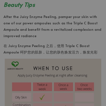
Beauty Tips
After the Juicy Enzyme Peeling, pamper your skin with
one of our power ampoules such as the Triple C Boost
Ampoule and benefit from a revitalized complexion and
improved radiance
在 Juicy Enzyme Peeling 之后，使用 Triple C Boost
Ampoule 呵护您的肌肤，让您的肤色焕发活力，焕发光彩