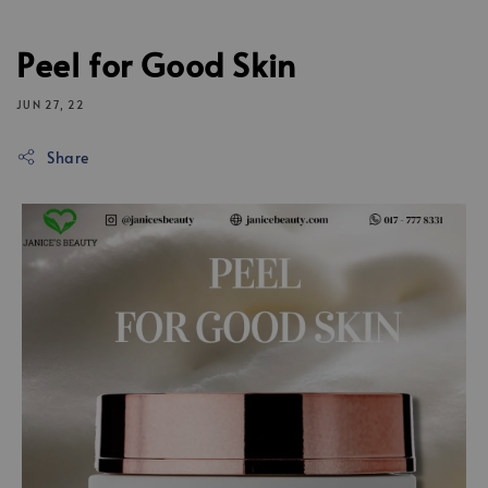
Peel for Good Skin
JUN 27, 22
Share