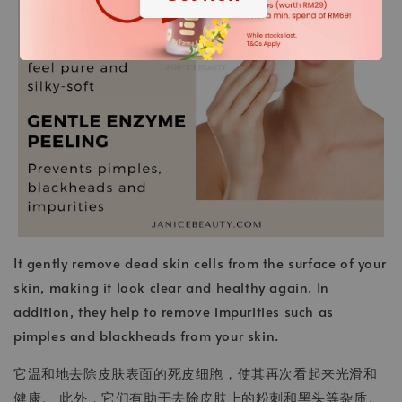
It gently remove dead skin cells from the surface of your
skin, making it look clear and healthy again. In
addition, they help to remove impurities such as
pimples and blackheads from your skin.
它温和地去除皮肤表面的死皮细胞，使其再次看起来光滑和
健康。 此外，它们有助于去除皮肤上的粉刺和黑头等杂质。