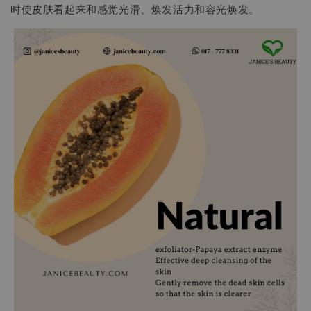
时使皮肤看起来和感觉光滑、焕发活力和容光焕发。