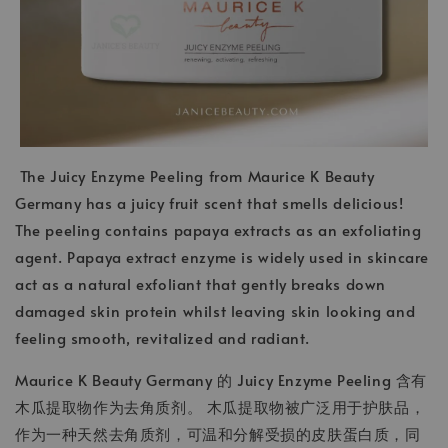
The Juicy Enzyme Peeling from Maurice K Beauty
Germany has a juicy fruit scent that smells delicious!
The peeling contains papaya extracts as an exfoliating
agent. Papaya extract enzyme is widely used in skincare
act as a natural exfoliant that gently breaks down
damaged skin protein whilst leaving skin looking and
feeling smooth, revitalized and radiant.
Maurice K Beauty Germany 的 Juicy Enzyme Peeling 含有
木瓜提取物作为去角质剂。 木瓜提取物被广泛用于护肤品，
作为一种天然去角质剂，可温和分解受损的皮肤蛋白质，同