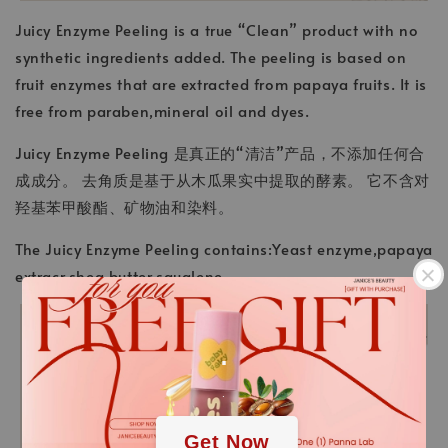
Juicy Enzyme Peeling is a true “Clean” product with no
synthetic ingredients added. The peeling is based on
fruit enzymes that are extracted from papaya fruits. It is
free from paraben,mineral oil and dyes.
Juicy Enzyme Peeling 是真正的“清洁”产品，不添加任何合
成成分。 去角质是基于从木瓜果实中提取的酵素。 它不含对
羟基苯甲酸酯、矿物油和染料。
The Juicy Enzyme Peeling contains:Yeast enzyme,papaya
extracr,shea butter,squalene
.
.
Get Now