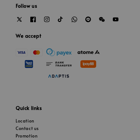
Follow us
We accept
Quick links
Location
Contact us
Promotion