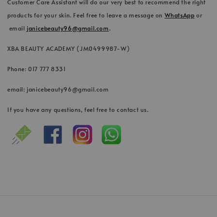
Customer Care Assistant will do our very best to recommend the right
products for your skin. Feel free to leave a message on
WhatsApp
or
email
janicebeauty96@gmail.com
.
XBA BEAUTY ACADEMY (JM0499987-W)
Phone: 017 777 8331
email: janicebeauty96@gmail.com
If you have any questions, feel free to contact us.