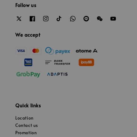
Follow us
We accept
Quick links
Location
Contact us
Promotion