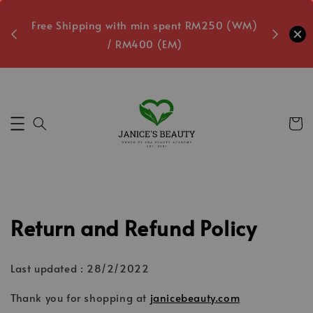
oxes
Free Shipping with min spent RM250 (WM)
Free L
/ RM400 (EM)
5
Secs
Return and Refund Policy
Last updated : 28/2/2022
Thank you for shopping at
janicebeauty.com