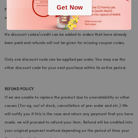
Get Now
Please note that we do not extend any expiry of credit. All cashback
must be used within the active period stated.
No discount codes/credit can be added to orders that have already
been paid and refunds will not be given for missing coupon codes.
Only one discount code can be applied per order. You may use the
other discount code for your next purchase within its active period.
REFUND POLICY
If we are unable to replace the product due to unavailability or other
causes (For eg. out of stock, cancellation of pre-order and etc.).We
will notify you if this is the case and return any payment that you have
made. we will proceed to refund your item. Refund will be credited into
your original payment method depending on the period of time your