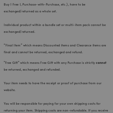
Buy 1 Free 1, Purchase-with-Purchase, etc.), have to be
exchanged/returned as a whole set.
Individual product within a bundle set or multi-item pack cannot be
exchanged/returned.
“Final Item” which means Discounted items and Clearance items are
final and cannot be returned, exchanged and refund.
"Free Gift" which means Free Gift with any Purchase is strictly
cannot
be returned, exchanged and refunded.
Your item needs to have the receipt or proof of purchase from our
website.
You will be responsible for paying for your own shipping costs for
returning your item. Shipping costs are non-refundable. If you receive