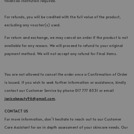
financial institution required.
For refunds, you will be credited with the full value of the product,
excluding any voucher(s) used.
For return and exchange, we may cancel an order if the product is not
available for any reason. We will proceed to refund to your original
payment method. We will not accept any refund for Final items.
You are not allowed to cancel the order once a Confirmation of Order
is issued. If you wish to seek further information or assistance, kindly
contact our Customer Service by phone 017 777 8331 or email
janicebeauty96@gmail.com
.
CONTACT US
For more information, don’t hesitate to reach out to our Customer
Care Assistant for an in depth assessment of your skincare needs. Our