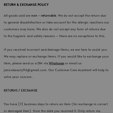
RETURN & EXCHANGE POLICY
All goods sold are
non - returnable
. We do not accept the return due
to general dissatisfaction or take account for the allergic reactions our
customers may have. We also do not accept any form of returns due
to the hygienic and safety reasons – there are no exceptions to this.
If you received incorrect and damage items, we are here to assist you.
We may replace or exchange items. If you would like to exchange your
item, please send us a DM via
Whatsapp
or email us
janicebeauty96@gmail.com. Our Customer Care Assistant will help to
solve your concern.
RETURNS / EXCHANGE
You have [7] business days to return an item (for exchange in correct
or damaged item) from the date you received it. Only return via