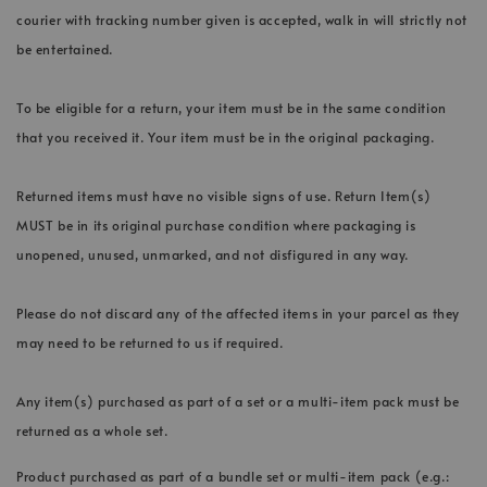
courier with tracking number given is accepted, walk in will strictly not
be entertained.
To be eligible for a return, your item must be in the same condition
that you received it. Your item must be in the original packaging.
Returned items must have no visible signs of use. Return Item(s)
MUST be in its original purchase condition where packaging is
unopened, unused, unmarked, and not disfigured in any way.
Please do not discard any of the affected items in your parcel as they
may need to be returned to us if required.
Any item(s) purchased as part of a set or a multi-item pack must be
returned as a whole set.
Product purchased as part of a bundle set or multi-item pack (e.g.: