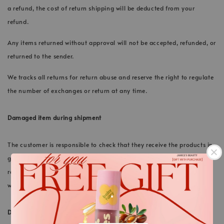
a refund, the cost of return shipping will be deducted from your
refund.
Any items returned without approval will not be accepted, refunded, or
returned to the sender.
We tracks all returns for return abuse and reserve the right to regulate
the number of exchanges or return at any time.
Damaged item during shipment
The customer is responsible to check that they receive the products in
good conditions upon delivery. If the product is found damage upon
receiving, customer should immediately inform our support team via
.
whatsapp within 24 hours.
DISCOUNT CODES, GIFTS
.