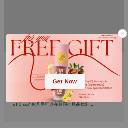
.
Have you using any CIca yet?
.
FEB 16, 22
JANICE
In the past year, Cica has made appearances in
Get Now
almost every other Korean skin care. You might
use it before but do you know what's the benefit
of Cica? 你几乎可以在韩国护肤品找到...