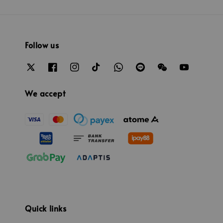
Follow us
We accept
Quick links