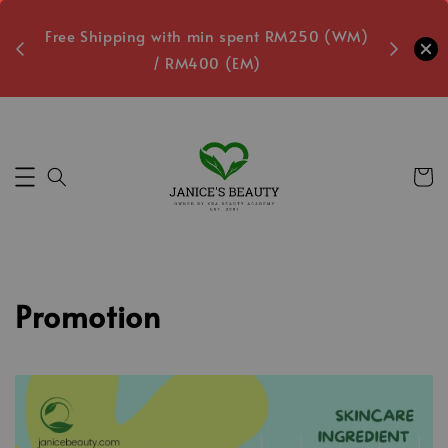
oxes
Free Shipping with min spent RM250 (WM)
Free L
/ RM400 (EM)
4
Secs
Promotion