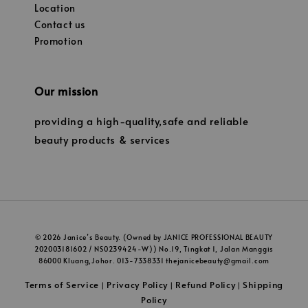
Location
Contact us
Promotion
Our mission
providing a high-quality,safe and reliable
beauty products & services
© 2026 Janice’s Beauty. (Owned by JANICE PROFESSIONAL BEAUTY
202003181602 / NS0239424-W)) No.19, Tingkat 1, Jalan Manggis
86000 Kluang,Johor. 013-7338331 thejanicebeauty@gmail.com
Terms of Service
Privacy Policy
Refund Policy
Shipping
|
|
|
Policy