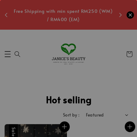
oxes
Free Shipping with min spent RM250 (WM)
Free L
/ RM400 (EM)
9
Secs
Hot selling
Sort by :
Sale