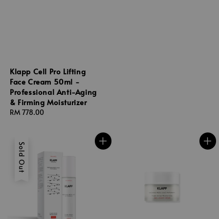
price
Klapp Cell Pro Lifting
Face Cream 50ml -
Professional Anti-Aging
& Firming Moisturizer
Regular
RM 778.00
price
Sold Out