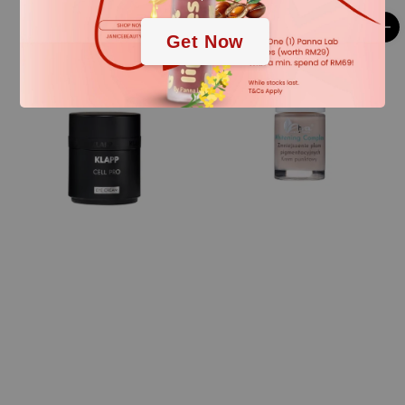
Get Now