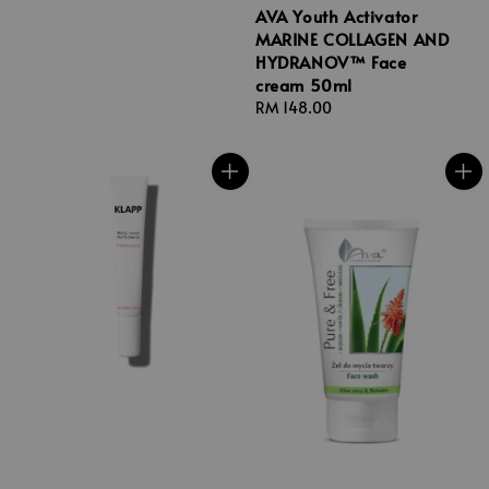
AVA Youth Activator
MARINE COLLAGEN AND
HYDRANOV™ Face
cream 50ml
Regular
RM 148.00
price