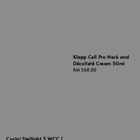
Klapp Cell Pro Neck and
Décolleté Cream 50ml
Regular
RM 568.00
price
Cosini Stellight 3 WCC |