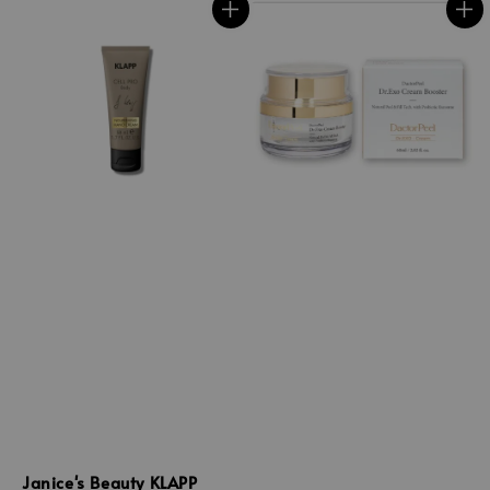
Janice's Beauty KLAPP