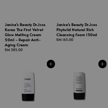
Janice's Beauty Dr.Jcos
Janice's Beauty Dr.Jcos
Korea The First Velvet
Phytoild Natural Rich
Glow Melting Cream
Cleansing Foam 150ml
50ml - Repair Anti-
Regular
RM 165.00
Aging Cream
price
Regular
RM 385.00
price