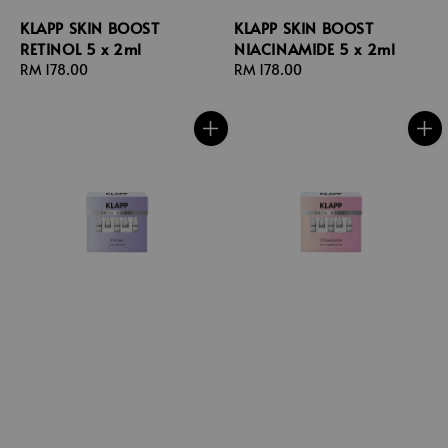
KLAPP SKIN BOOST
KLAPP SKIN BOOST
RETINOL 5 x 2ml
NIACINAMIDE 5 x 2ml
Regular
RM 178.00
Regular
RM 178.00
price
price