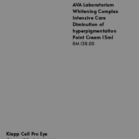
AVA Laboratorium
Whitening Complex
Intensive Care
Diminution of
hyperpigmentation
Point Cream 15ml
Regular
RM 138.00
price
Klapp Cell Pro Eye