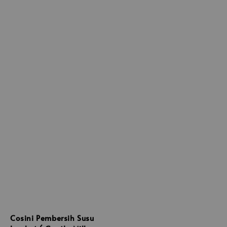
Cosini Pembersih Susu