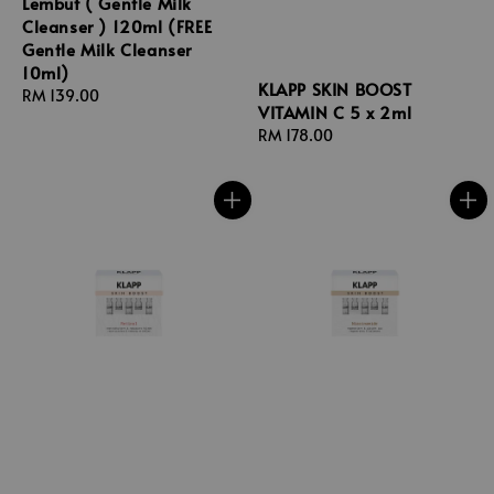
Lembut ( Gentle Milk
Cleanser ) 120ml (FREE
Gentle Milk Cleanser
10ml)
KLAPP SKIN BOOST
Regular
RM 139.00
VITAMIN C 5 x 2ml
price
Regular
RM 178.00
price