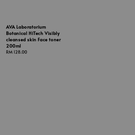
AVA Laboratorium
Botanical HiTech Visibly
cleansed skin Face toner
200ml
Regular
RM 128.00
price