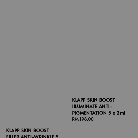
KLAPP SKIN BOOST
IILUMINATE ANTI-
PIGMENTATION 5 x 2ml
Regular
RM 198.00
price
KLAPP SKIN BOOST
FILLER ANTI-WRINKLE 5