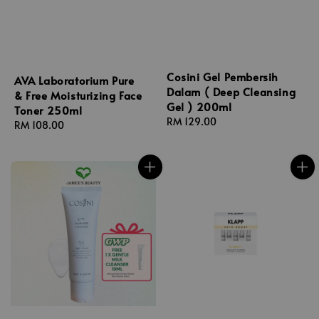
Cosini Gel Pembersih
AVA Laboratorium Pure
Dalam ( Deep Cleansing
& Free Moisturizing Face
Gel ) 200ml
Toner 250ml
Regular
RM 129.00
Regular
RM 108.00
price
price