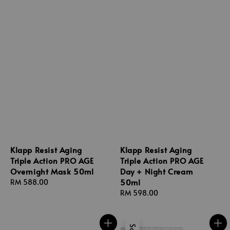
Klapp Resist Aging
Klapp Resist Aging
Triple Action PRO AGE
Triple Action PRO AGE
Overnight Mask 50ml
Day + Night Cream
50ml
Regular
RM 588.00
price
Regular
RM 598.00
price