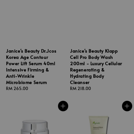
Janice's Beauty Dr.Jcos
Janice's Beauty Klapp
Korea Age Contour
Cell Pro Body Wash
Power Lift Serum 40ml
200ml - Luxury Cellular
Intensive Firming &
Regenerating &
Anti-Wrinkle
Hydrating Body
Microbiome Serum
Cleanser
Regular
RM 265.00
Regular
RM 218.00
price
price