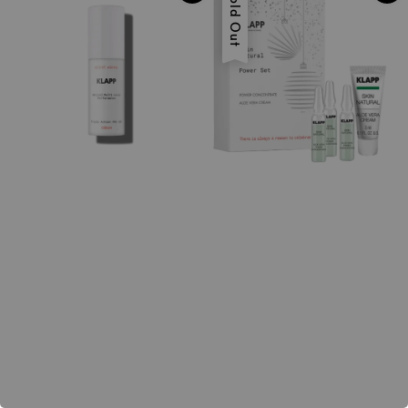
Sold Out