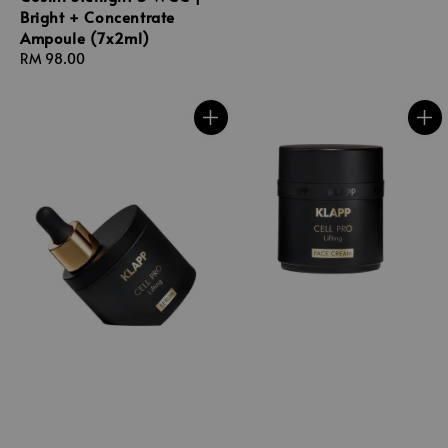
Bright + Concentrate
Ampoule (7x2ml)
Regular
RM 98.00
price