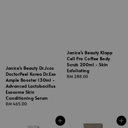
Janice's Beauty Klapp
Cell Pro Coffee Body
Scrub 200ml - Skin
Janice's Beauty Dr.Jcos
Exfoliating
DoctorPeel Korea Dr.Exo
Regular
RM 288.00
Ample Booster 130ml -
price
Advanced Lactobacillus
Exosome Skin
Conditioning Serum
Regular
RM 465.00
price