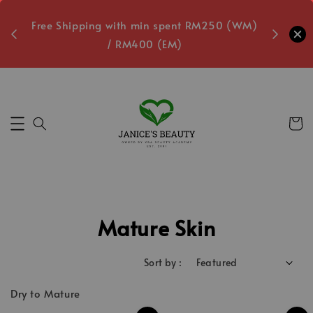
oxes
Free Shipping with min spent RM250 (WM)
Free L
/ RM400 (EM)
Secs
Mature Skin
Sort by :
Dry to Mature