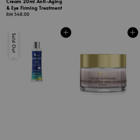
Cream 20ml Anti-Aging
& Eye Firming Treatment
Regular
RM 548.00
price
Sold Out