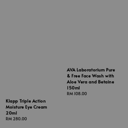
AVA Laboratorium Pure
& Free Face Wash with
Aloe Vera and Betaine
150ml
Regular
RM 108.00
price
Klapp Triple Action
Moisture Eye Cream
20ml
Regular
RM 280.00
price