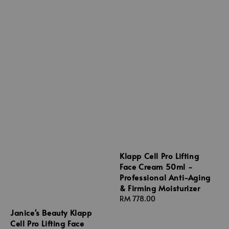
Klapp Cell Pro Lifting
Face Cream 50ml -
Professional Anti-Aging
& Firming Moisturizer
Regular
RM 778.00
price
Janice's Beauty Klapp
Cell Pro Lifting Face