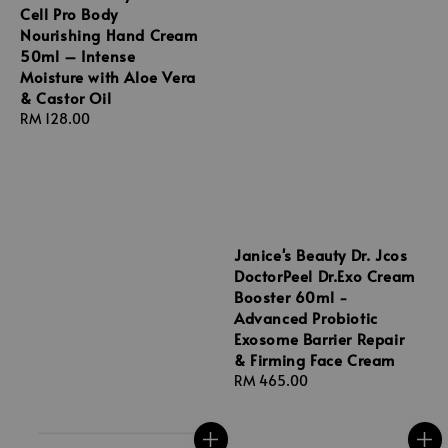
Cell Pro Body
Nourishing Hand Cream
50ml – Intense
Moisture with Aloe Vera
& Castor Oil
Regular
RM 128.00
price
Janice's Beauty Dr. Jcos
DoctorPeel Dr.Exo Cream
Booster 60ml -
Advanced Probiotic
Exosome Barrier Repair
& Firming Face Cream
Regular
RM 465.00
price