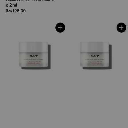
x 2ml
Regular
RM 198.00
price