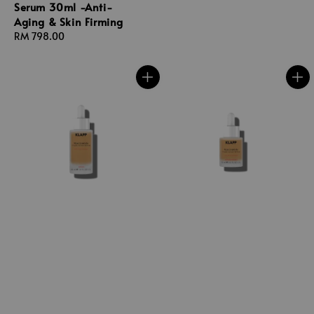
Serum 30ml -Anti-
Aging & Skin Firming
Regular
RM 798.00
price