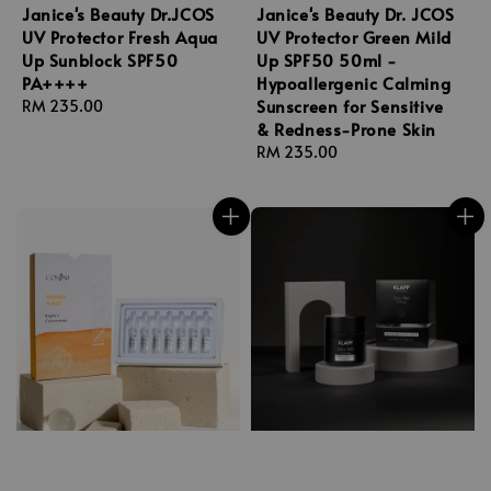
Janice's Beauty Dr.JCOS
Janice's Beauty Dr. JCOS
UV Protector Fresh Aqua
UV Protector Green Mild
Up Sunblock SPF50
Up SPF50 50ml -
PA++++
Hypoallergenic Calming
Sunscreen for Sensitive
Regular
RM 235.00
& Redness-Prone Skin
price
Regular
RM 235.00
price