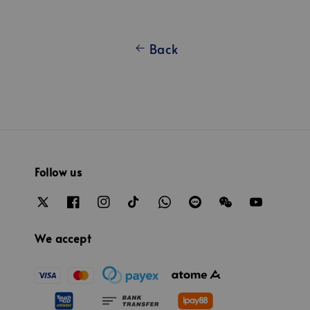
Back
Follow us
We accept