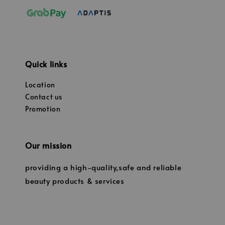
Quick links
Location
Contact us
Promotion
Our mission
providing a high-quality,safe and reliable
beauty products & services