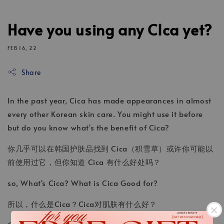
Have you using any CIca yet?
FEB 16, 22
Share
In the past year, Cica has made appearances in almost
every other Korean skin care. You might use it before
but do you know what's the benefit of Cica?
你几乎可以在韩国护肤品找到 Cica（积雪草）或许你可能以
前使用过它，但你知道 Cica 有什么好处吗？
so, What's Cica? What is Cica Good for?
所以，什么是Cica？Cica对肌肤有什么好？