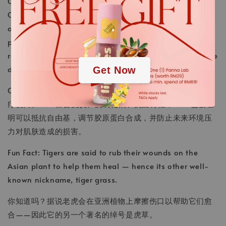
Cica, a.k.a centella asiatica , a staple in traditional
Chinese medicine for centuries to treat wounds. Rich in
.
anti-inflammatories, antioxidants, and antibacterial
properties, cica has been shown to fight off free
.
radicals, regulate collagen synthesis, and prevent future
damage from environmental stressors.
Get Now
Cica，又名积雪草，几个世纪以来一直是传统中药，主要治
疗伤口。Cica富含抗炎、抗氧化剂和抗菌特性，cica 已被证
明可以抵抗自由基，调节胶原蛋白合成，并防止未来环境压
力对肌肤造成的损害。
Fun Fact: Tigers are said to rub their wounds on the
Asian plant to help them heal — hence its other well-
known nickname,
tiger grass.
你知道吗？据说老虎会在亚洲植物上摩擦伤口以帮助它们愈
合——因此它的另一个著名的绰号是虎草。