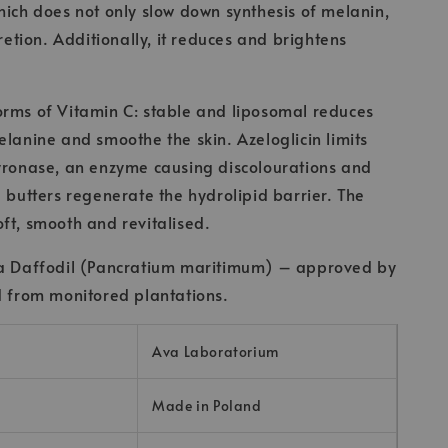
hich does not only slow down synthesis of melanin,
cretion. Additionally, it reduces and brightens
.
orms of Vitamin C: stable and liposomal reduces
elanine and smoothe the skin. Azeloglicin limits
yronase, an enzyme causing discolourations and
d butters regenerate the hydrolipid barrier. The
ft, smooth and revitalised.
ea Daffodil (Pancratium maritimum) – approved by
d from monitored plantations.
Ava Laboratorium
Made in Poland