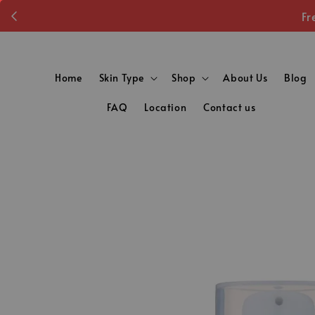
Fr
Home
Skin Type
Shop
About Us
Blog
FAQ
Location
Contact us