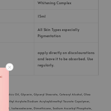
Whitening Complex
15ml
All Skin Types especially
Pigmentation
apply directly on discolourations
and leave it to be absorbed. Use
regularly.
s Dulcis Oil, Glycerin, Glyceryl Stearate, Cetearyl Alcohol, Olea
ydroxyethyl Acrylate/Sodium Acryloyldimethyl Taurate Copolymer,
le Oil, Isohexadecane, Dimethicone, Sodium Ascorbyl Phosphate,