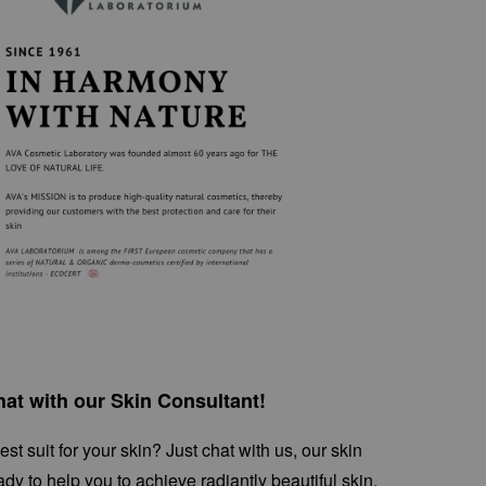
at with our Skin Consultant!
st suit for your skin? Just chat with us, our skin
ady to help you to achieve radiantly beautiful skin.