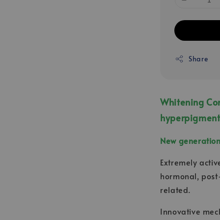
Share
Whitening Com
hyperpigment
New generation 
Extremely activ
hormonal, post
related.
Innovative mech