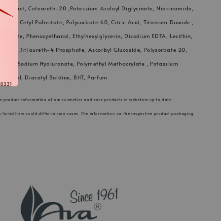
 Extract, Ceteareth-20 ,Potassium Azeloyl Diglycinate, Niacinamide,
th-12, Cetyl Palmitate, Polysorbate 60, Citric Acid, Titanium Dioxide ,
ostearate, Phenoxyethanol, Ethylhexylglycerin, Disodium EDTA, Lecithin,
Glucose ,Trilaureth-4 Phosphate, Ascorbyl Glucoside, Polysorbate 20,
lulose, Sodium Hyaluronate, Polymethyl Methacrylate , Potassium
ocopherol, Diacetyl Boldine, BHT, Parfum
he product information of our cosmetics and care products in webstore up to date.
s listed here could differ in rare cases. The information on the respective product packaging