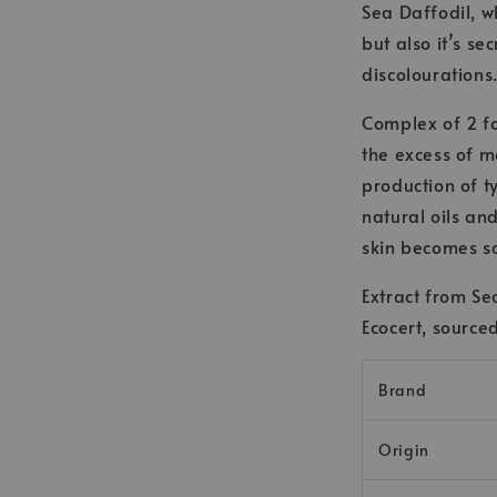
Sea Daffodil, w
but also it’s se
discolourations
Complex of 2 f
the excess of m
production of t
natural oils an
skin becomes so
Extract from S
Ecocert, source
Brand
Origin