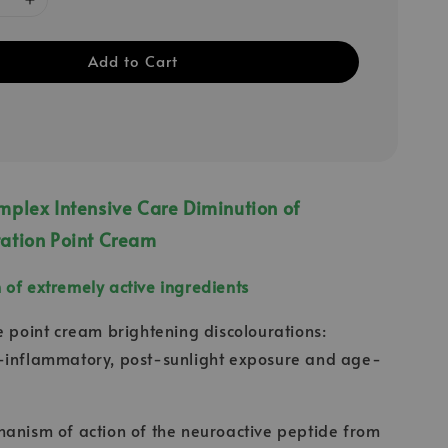
Add to Cart
plex Intensive Care Diminution of
ation Point Cream
of extremely active ingredients
e point cream brightening discolourations:
-inflammatory, post-sunlight exposure and age-
anism of action of the neuroactive peptide from