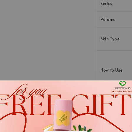
Series
Volume
Skin Type
How to Use
Ingredients
Aqua, Prunus Amygdalu
.
Europaea Fruit Oil, H
.
Hydrogenated Vegetab