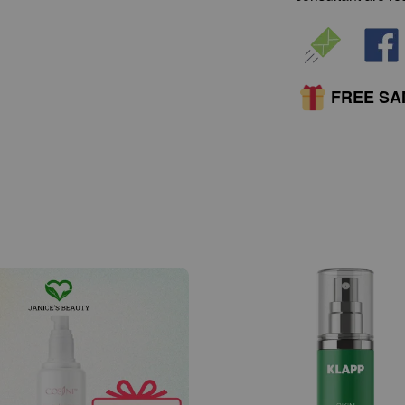
FREE S