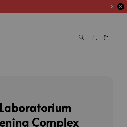
Laboratorium
ening Complex