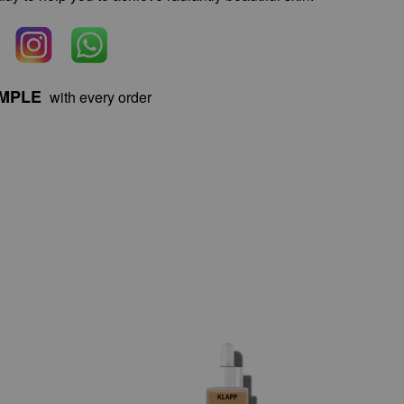
AMPLE
with every order