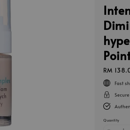
Inte
Dimi
hype
Poin
Regular
RM 138.
price
Fast s
Secur
Authen
Quantity