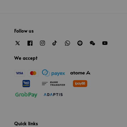
Follow us
We accept
Quick links