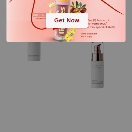
.
Sale
Sale
Get Now