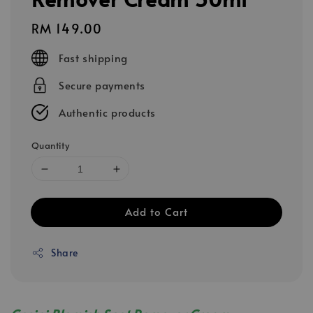
Regular
RM 149.00
price
Fast shipping
Secure payments
Authentic products
Quantity
Add to Cart
Share