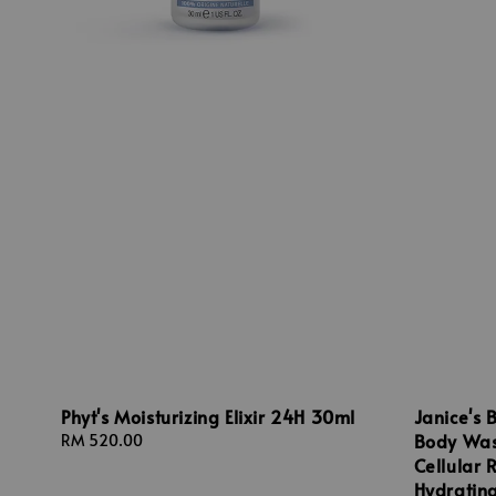
Phyt's Moisturizing Elixir 24H 30ml
Janice's 
Body Was
Regular
RM 520.00
price
Cellular 
Hydratin