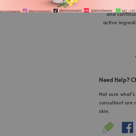
Germany” is a
and continu
active ingred
Need Help? Ch
Not sure what's 
consultant are 
skin.