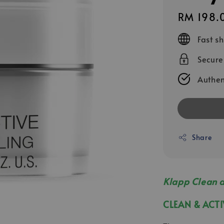
Regular
RM 198.
price
Fast s
Secur
Authen
Share
Klapp Clean 
CLEAN & A