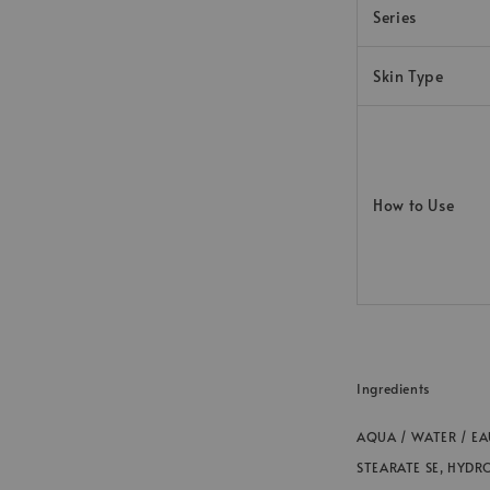
Series
Skin Type
How to Use
Ingredients
AQUA / WATER / EA
STEARATE SE, HYDR