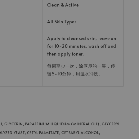
Clean & Active
All Skin Types
Apply to cleansed skin, leave on
for 10-20 minutes, wash off and
then apply toner.
每周至少一次，涂厚厚的一层，停
留5-10分钟，用温水冲洗。
U, GLYCERIN, PARAFFINUM LIQUIDUM (MINERAL OIL), GLYCERYL
OLYZED YEAST, CETYL PALMITATE, CETEARYL ALCOHOL,