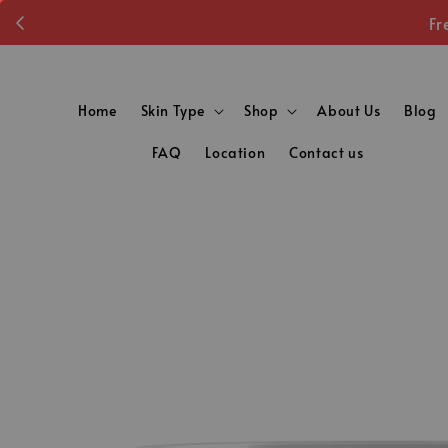
Fr
Home
Skin Type
Shop
About Us
Blog
FAQ
Location
Contact us