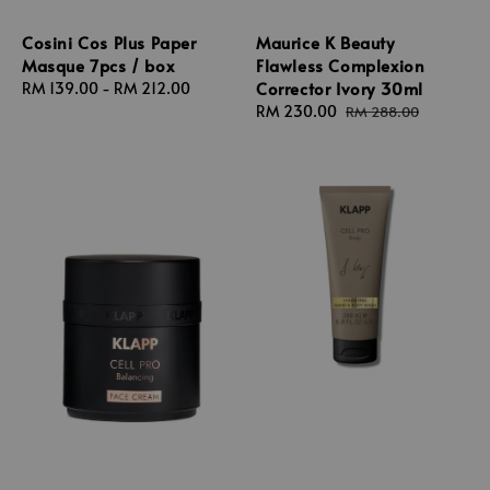
Cosini Cos Plus Paper
Maurice K Beauty
Masque 7pcs / box
Flawless Complexion
Corrector Ivory 30ml
Regular
RM 139.00
-
RM 212.00
price
Sale
RM 230.00
Regular
RM 288.00
price
price