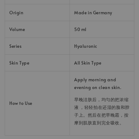
Origin
Made in Germany
Volume
50 ml
Series
Hyaluronic
Skin Type
All Skin Type
Apply morning and
evening on clean skin.
早晚洁肤后，均匀的把浓缩
How to Use
液 ，轻轻拍在还湿的脸和脖
子上。然后在把早晚霜，按
摩到肌肤直到完全吸收。