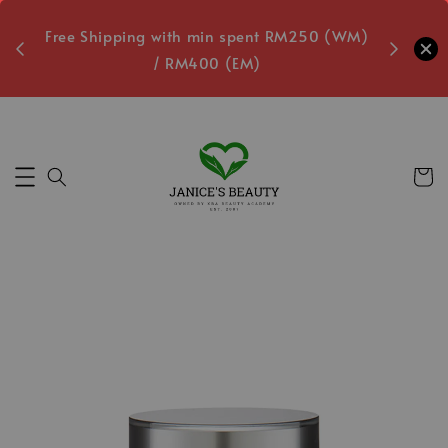
oxes
Free Shipping with min spent RM250 (WM)
Free L
/ RM400 (EM)
Secs