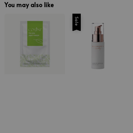
You may also like
Sale