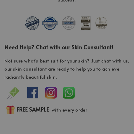
Need Help? Chat with our Skin Consultant!
Not sure what's best suit for your skin? Just chat with us,
our skin consultant are ready to help you to achieve
radiantly beautiful skin.
FREE SAMPLE
with every order