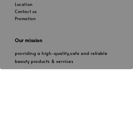
Location
Contact us
Promotion
Our mission
providing a high-quality,safe and reliable
beauty products & services
© 2026 Janice’s Beauty. (Owned by JANICE PROFESSIONAL BEAUTY
202003181602 / NS0239424-W)) No.19, Tingkat 1, Jalan Manggis
86000 Kluang,Johor. 013-7338331 thejanicebeauty@gmail.com
Terms of Service
Privacy Policy
Refund Policy
Shipping
|
|
|
Policy