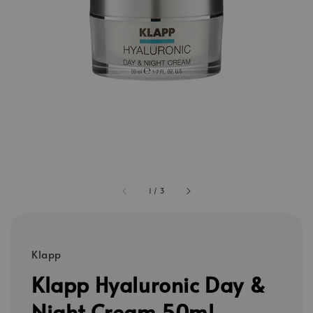
1
/
3
Klapp
Klapp Hyaluronic Day &
Night Cream 50ml