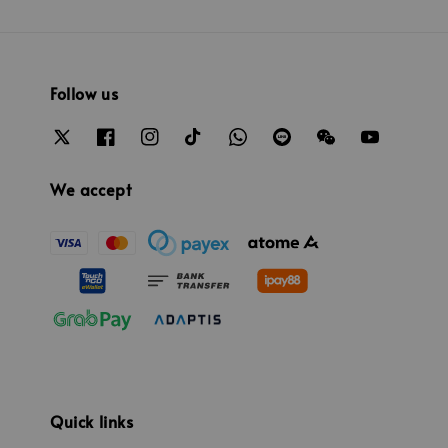
Follow us
We accept
Quick links