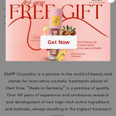
*We always strive to keep the product information of our cosmetics and care products in
.
webstore up to date. Nevertheless, the ingredients listed here could differ in rare cases. The
information on the respective product packaging applies.
.
Get Now
KLAPP Cosmetics is a pioneer in the world of beauty and
stands for innovative cosmetic treatments ahead of
their time. “Made in Germany” is a promise of quality.
Over 40 years of experience and continuous research
and development of new high-tech active ingredients
and methods, always resulting in the highest treatment
success.