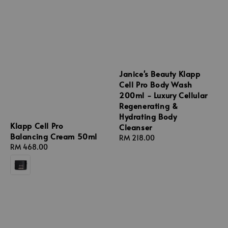
Janice's Beauty Klapp
Cell Pro Body Wash
200ml - Luxury Cellular
Regenerating &
Hydrating Body
Klapp Cell Pro
Cleanser
Balancing Cream 50ml
Regular
RM 218.00
Regular
RM 468.00
price
price