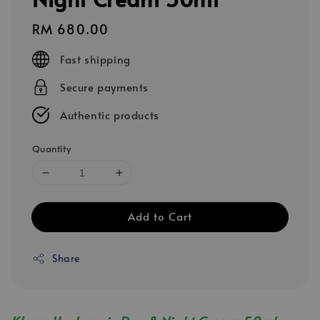
Regular
RM 680.00
price
Fast shipping
Secure payments
Authentic products
Quantity
Add to Cart
Share