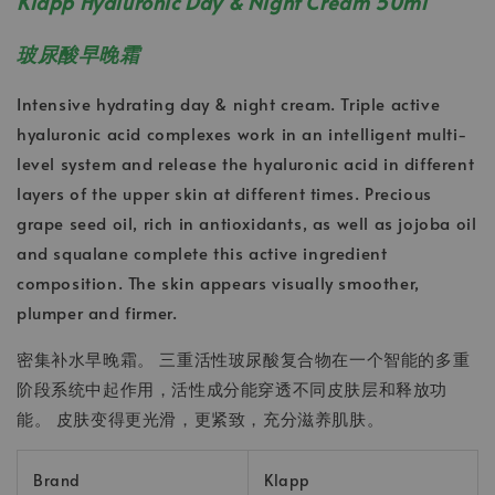
Klapp Hyaluronic Day & Night Cream 50ml
玻尿酸早晚霜
Intensive hydrating day & night cream. Triple active
hyaluronic acid complexes work in an intelligent multi-
level system and release the hyaluronic acid in different
layers of the upper skin at different times. Precious
grape seed oil, rich in antioxidants, as well as jojoba oil
and squalane complete this active ingredient
composition. The skin appears visually smoother,
plumper and firmer.
密集补水早晚霜。 三重活性玻尿酸复合物在一个智能的多重
阶段系统中起作用，活性成分能穿透不同皮肤层和释放功
能。 皮肤变得更光滑，更紧致，充分滋养肌肤。
Brand
Klapp