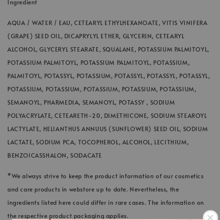
Ingredient
AQUA / WATER / EAU, CETEARYL ETHYLHEXANOATE, VITIS VINIFERA
(GRAPE) SEED OIL, DICAPRYLYL ETHER, GLYCERIN, CETEARYL
ALCOHOL, GLYCERYL STEARATE, SQUALANE, POTASSIUM PALMITOYL,
POTASSIUM PALMITOYL, POTASSIUM PALMITOYL, POTASSIUM,
PALMITOYL, POTASSYL, POTASSIUM, POTASSYL, POTASSYL, POTASSYL,
POTASSIUM, POTASSIUM, POTASSIUM, POTASSIUM, POTASSIUM,
SEMANOYL, PHARMEDIA, SEMANOYL, POTASSY , SODIUM
POLYACRYLATE, CETEARETH-20, DIMETHICONE, SODIUM STEAROYL
LACTYLATE, HELIANTHUS ANNUUS (SUNFLOWER) SEED OIL, SODIUM
LACTATE, SODIUM PCA, TOCOPHEROL, ALCOHOL, LECITHIUM,
BENZOICASSHALON, SODACATE
*We always strive to keep the product information of our cosmetics
and care products in webstore up to date. Nevertheless, the
ingredients listed here could differ in rare cases. The information on
the respective product packaging applies.