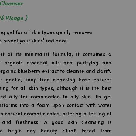
 Cleanser
té Visage )
ng gel for all skin types gently removes
o reveal your skins' radiance.
rt of its minimalist formula, it combines a
 organic essential oils and purifying and
organic blueberry extract to cleanse and clarify
Its gentle, soap-free cleansing base ensures
sing for all skin types, although it is the best
d ally for combination to oily skin. Its gel
ansforms into a foam upon contact with water
s natural aromatic notes, offering a feeling of
s and freshness. A good skin cleansing is
 to begin any beauty ritual! Freed from