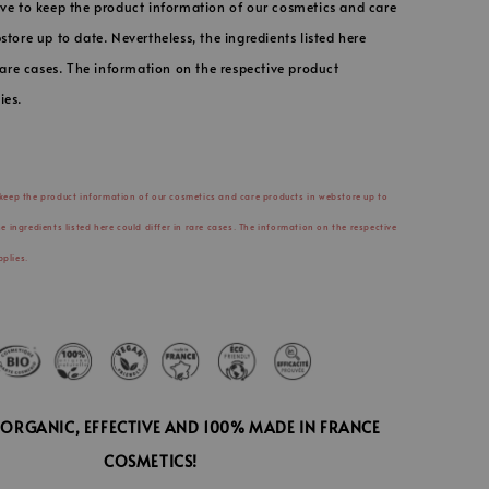
ve to keep the product information of our cosmetics and care
store up to date. Nevertheless, the ingredients listed here
 rare cases. The information on the respective product
ies.
 keep the product information of our cosmetics and care products in webstore up to
he ingredients listed here could differ in rare cases. The information on the respective
plies.
D ORGANIC, EFFECTIVE AND 100% MADE IN FRANCE
COSMETICS!