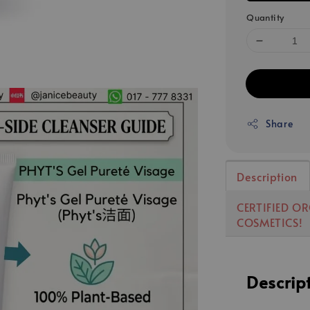
Quantity
Share
Description
CERTIFIED O
COSMETICS!
Descrip