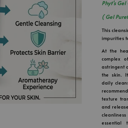
Phyt's Gel
( Gel Pure
This cleansi
impurities t
At the hea
complex of
astringent 
the skin. 
daily clean
recommende
texture tr
and release
cleanlines
essential