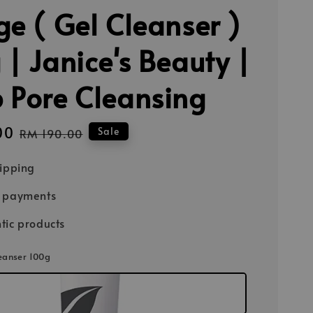
ge ( Gel Cleanser )
 | Janice's Beauty |
 Pore Cleansing
00
Regular
Sale
RM 190.00
price
hipping
e payments
tic products
leanser 100g