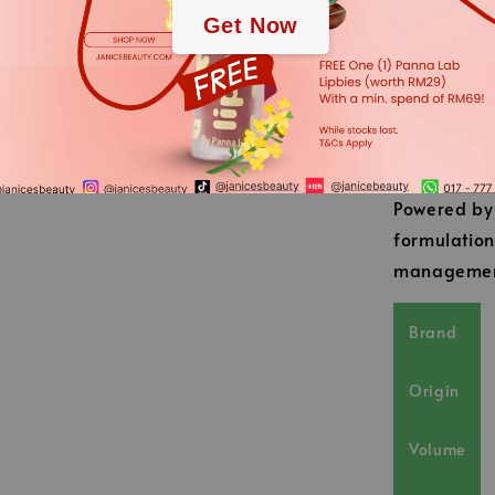
A slightly c
Get Now
Post-wash, 
absolutely 
feeling.
French Pr
Powered by 
formulation
management
Brand
Origin
Volume