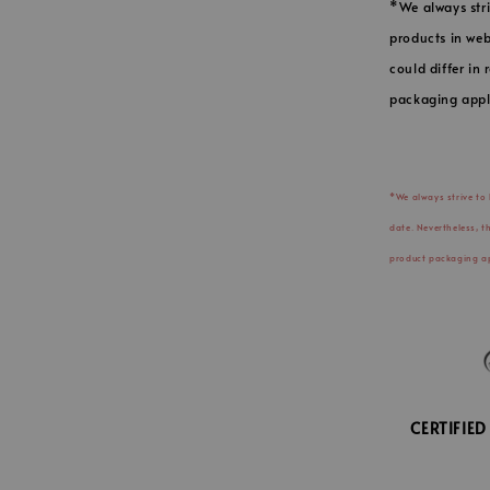
*We always stri
products in web
could differ in
packaging appl
*We always strive to
date. Nevertheless, t
product packaging ap
CERTIFIE