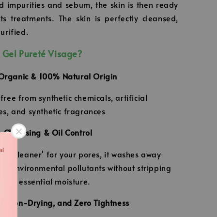
 impurities and sebum, the skin is then ready
its treatments. The skin is perfectly cleansed,
urified.
 Gel Pureté Visage?
 Organic & 100% Natural Origin
ree from synthetic chemicals, artificial
es, and synthetic fragrances
 Cleansing & Oil Control
uum cleaner' for your pores, it washes away
and environmental pollutants without stripping
kin's essential moisture.
g, Non-Drying, and Zero Tightness