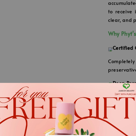
accumulated
to receive 
clear, and p
Why Phyt's
Certified
Completely f
preservativ
Deep Pore
Like a 'vac
excess oil 
away your s
.
Refreshin
.