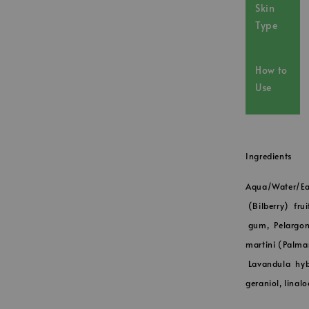
Skin
Type
How to
Use
Ingredients
Aqua/Water/Ea
(Bilberry) frui
gum, Pelargon
martini (Palmar
Lavandula hybr
geraniol, linalo