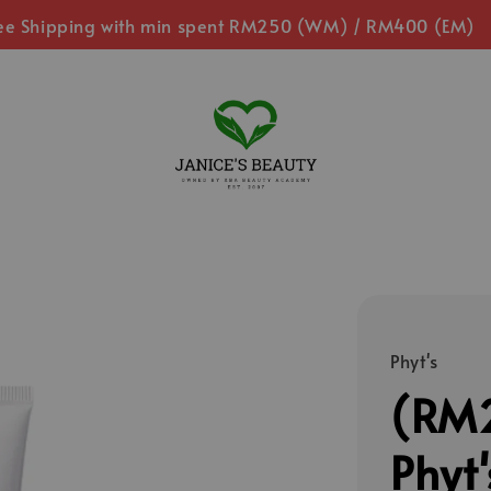
ee Shipping with min spent RM250 (WM) / RM400 (EM)
Phyt's
(RM2
Phyt