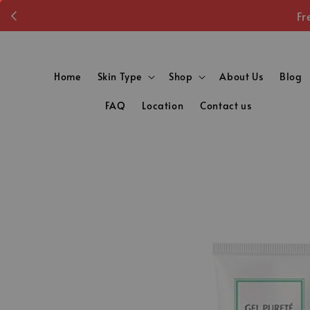
Fr
Home
Skin Type
Shop
About Us
Blog
FAQ
Location
Contact us