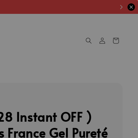
8 Instant OFF )
's France Gel Pureté