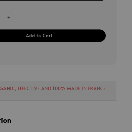
Add to Cart
RGANIC, EFFECTIVE AND 100% MADE IN FRANCE
tion