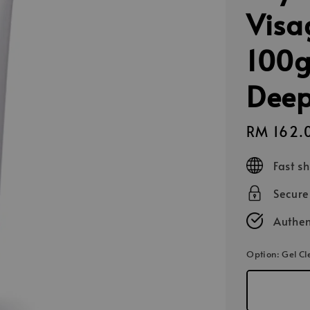
Visa
100g
Deep
Sale
RM 162.
price
Fast s
Secur
Authen
Option
: Gel C