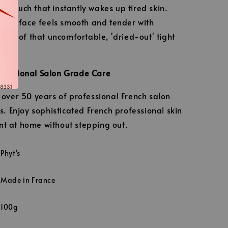
ool touch that instantly wakes up tired skin.
your face feels smooth and tender with
none of that uncomfortable, 'dried-out' tight
ofessional Salon Grade Care
over 50 years of professional French salon
s. Enjoy sophisticated French professional skin
 at home without stepping out.
Phyt's
Made in France
100g