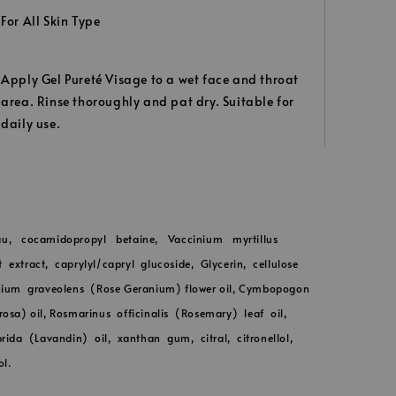
For All Skin Type
Apply Gel Pureté Visage to a wet face and throat
area. Rinse thoroughly and pat dry. Suitable for
daily use.
u, cocamidopropyl betaine, Vaccinium myrtillus
t extract, caprylyl/capryl glucoside, Glycerin, cellulose
ium graveolens (Rose Geranium) flower oil, Cymbopogon
osa) oil, Rosmarinus officinalis (Rosemary) leaf oil,
ida (Lavandin) oil, xanthan gum, citral, citronellol,
ol.