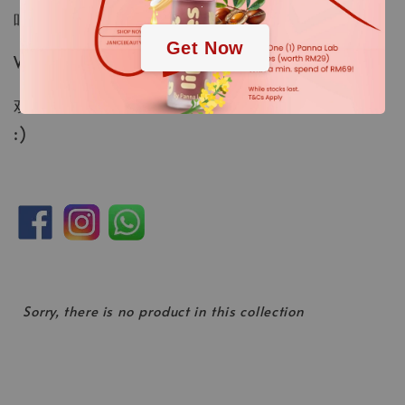
.
吧！
Get Now
WhatsApp：
https://wa.me/60177778331
欢迎随时联系我们 — 我们很乐意为您提供帮助！
:)
Sorry, there is no product in this collection