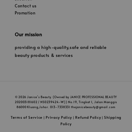
Contact us
Promotion
Our mission
providing a high-quality,safe and reliable
beauty products & services
© 2026 Janice’s Beauty. (Owned by JANICE PROFESSIONAL BEAUTY
202003181602 / NS0239424-W)) No.19, Tingkat 1, Jalan Manggis
86000 Kluang,Johor. 013-7338331 thejanicebeauty@gmail.com
Terms of Service
Privacy Policy
Refund Policy
Shipping
|
|
|
Policy