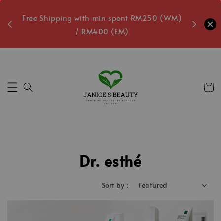
oxes
Free Shipping with min spent RM250 (WM)
Free L
/ RM400 (EM)
7
Secs
Dr. esthé
Sort by :