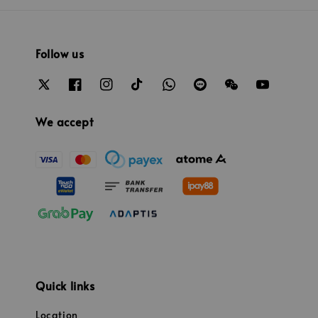
Follow us
We accept
Quick links
Location