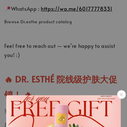
WhatsApp :
https://wa.me/60177778331
Browse Dr.esthe product catalog
Feel free to reach out — we’re happy to assist
you! :)
🔥
DR. ESTHÉ 院线级护肤大促
销！
🔥
实体店现货超值折扣 + 提供全马快速邮寄服务！
.
皮肤管理必备，存货有限！赶紧
WhatsApp
订购