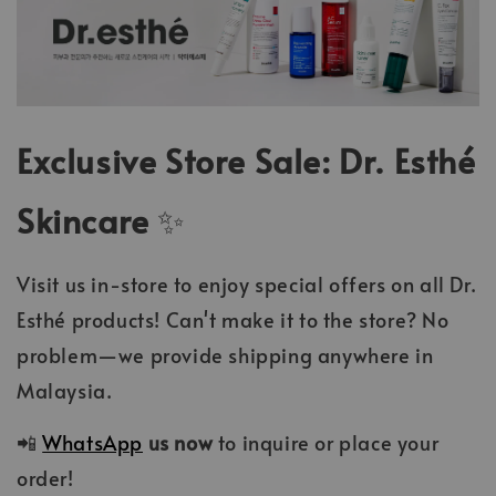
Exclusive Store Sale: Dr. Esthé
Skincare
✨
Visit us in-store to enjoy special offers on all Dr.
Esthé products! Can't make it to the store? No
problem—we provide shipping anywhere in
Malaysia.
📲
WhatsApp
us now
to inquire or place your
order!