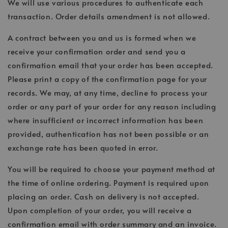
We will use various procedures to authenticate each
transaction. Order details amendment is not allowed.
A contract between you and us is formed when we
receive your confirmation order and send you a
confirmation email that your order has been accepted.
Please print a copy of the confirmation page for your
records. We may, at any time, decline to process your
order or any part of your order for any reason including
where insufficient or incorrect information has been
provided, authentication has not been possible or an
exchange rate has been quoted in error.
You will be required to choose your payment method at
the time of online ordering. Payment is required upon
placing an order. Cash on delivery is not accepted.
Upon completion of your order, you will receive a
confirmation email with order summary and an invoice.