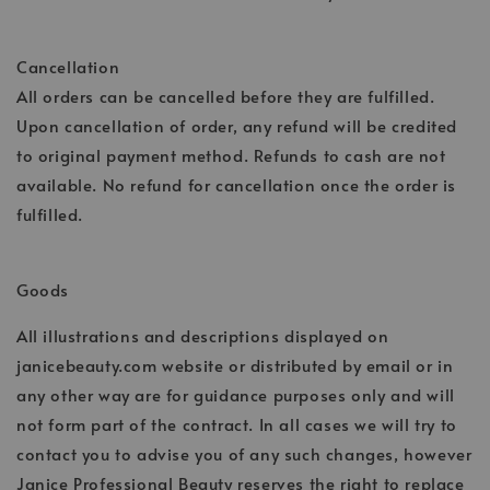
Cancellation
All orders can be cancelled before they are fulfilled.
Upon cancellation of order, any refund will be credited
to original payment method. Refunds to cash are not
available. No refund for cancellation once the order is
fulfilled.
Goods
All illustrations and descriptions displayed on
janicebeauty.com website or distributed by email or in
any other way are for guidance purposes only and will
not form part of the contract. In all cases we will try to
contact you to advise you of any such changes, however
Janice Professional Beauty reserves the right to replace