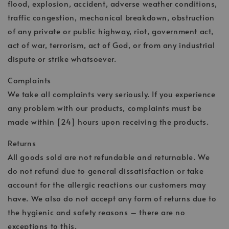
flood, explosion, accident, adverse weather conditions,
traffic congestion, mechanical breakdown, obstruction
of any private or public highway, riot, government act,
act of war, terrorism, act of God, or from any industrial
dispute or strike whatsoever.
Complaints
We take all complaints very seriously. If you experience
any problem with our products, complaints must be
made within [24] hours upon receiving the products.
Returns
All goods sold are not refundable and returnable. We
do not refund due to general dissatisfaction or take
account for the allergic reactions our customers may
have. We also do not accept any form of returns due to
the hygienic and safety reasons – there are no
exceptions to this.