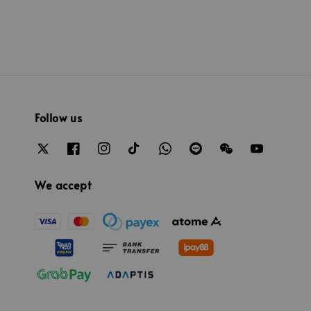
Follow us
We accept