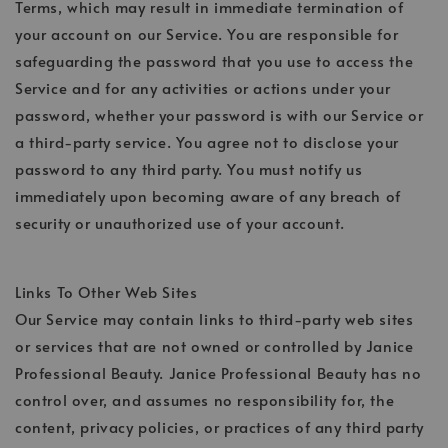
Terms, which may result in immediate termination of
your account on our Service. You are responsible for
safeguarding the password that you use to access the
Service and for any activities or actions under your
password, whether your password is with our Service or
a third-party service. You agree not to disclose your
password to any third party. You must notify us
immediately upon becoming aware of any breach of
security or unauthorized use of your account.
Links To Other Web Sites
Our Service may contain links to third-party web sites
or services that are not owned or controlled by Janice
Professional Beauty. Janice Professional Beauty has no
control over, and assumes no responsibility for, the
content, privacy policies, or practices of any third party