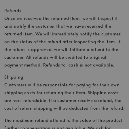
Refunds
Once we received the returned item, we will inspect it
and notify the customer that we have received the
returned item. We will immediately notify the customer
on the status of the refund after inspecting the item. If
the return is approved, we will initiate a refund to the
customer. All refunds will be credited to original
payment method. Refunds to cash is not available.
Shipping
Customers will be responsible for paying for their own
shipping costs for returning their item. Shipping costs
are non-refundable. If a customer receive a refund, the
cost of return shipping will be deducted from the refund.
The maximum refund offered is the value of the product.
Further compensation is not available. We ask for