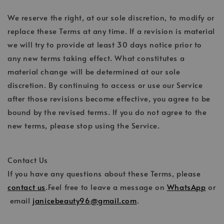
We reserve the right, at our sole discretion, to modify or
replace these Terms at any time. If a revision is material
we will try to provide at least 30 days notice prior to
any new terms taking effect. What constitutes a
material change will be determined at our sole
discretion. By continuing to access or use our Service
after those revisions become effective, you agree to be
bound by the revised terms. If you do not agree to the
new terms, please stop using the Service.
Contact Us
If you have any questions about these Terms, please
contact us
.Feel free to leave a message on
WhatsApp
or
email
janicebeauty96@gmail.com
.