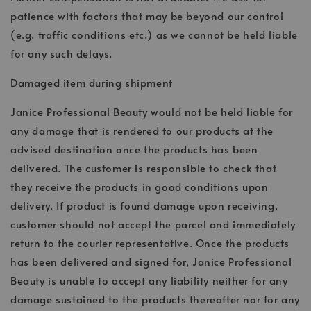
patience with factors that may be beyond our control
(e.g. traffic conditions etc.) as we cannot be held liable
for any such delays.
Damaged item during shipment
Janice Professional Beauty would not be held liable for
any damage that is rendered to our products at the
advised destination once the products has been
delivered. The customer is responsible to check that
they receive the products in good conditions upon
delivery. If product is found damage upon receiving,
customer should not accept the parcel and immediately
return to the courier representative. Once the products
has been delivered and signed for, Janice Professional
Beauty is unable to accept any liability neither for any
damage sustained to the products thereafter nor for any