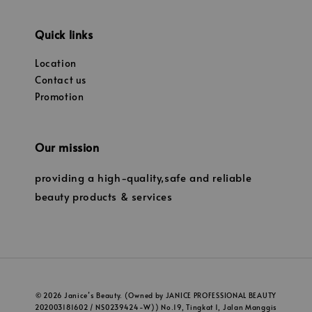
Quick links
Location
Contact us
Promotion
Our mission
providing a high-quality,safe and reliable
beauty products & services
© 2026 Janice’s Beauty. (Owned by JANICE PROFESSIONAL BEAUTY
202003181602 / NS0239424-W)) No.19, Tingkat 1, Jalan Manggis