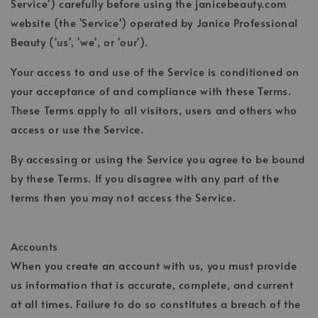
Service') carefully before using the janicebeauty.com
website (the 'Service') operated by Janice Professional
Beauty ('us', 'we', or 'our').
Your access to and use of the Service is conditioned on
your acceptance of and compliance with these Terms.
These Terms apply to all visitors, users and others who
access or use the Service.
By accessing or using the Service you agree to be bound
by these Terms. If you disagree with any part of the
terms then you may not access the Service.
Accounts
When you create an account with us, you must provide
us information that is accurate, complete, and current
at all times. Failure to do so constitutes a breach of the