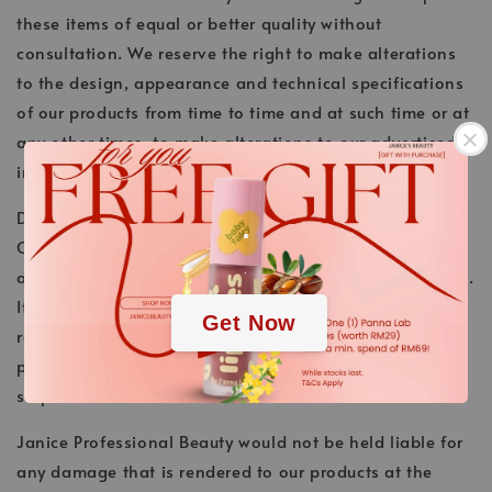
these items of equal or better quality without
consultation. We reserve the right to make alterations
to the design, appearance and technical specifications
of our products from time to time and at such time or at
any other times, to make alterations to our advertised
information concerning such Goods, without notice.
.
Delivery Conditions
Our products are to be delivered to you at a requested
.
address. We do delivery within Malaysia and Singapore.
It is essential that during delivery, someone is in to
Get Now
receive the products. Customers are responsible for
paying the shipping cost for any second attempt of
shipment.
Janice Professional Beauty would not be held liable for
any damage that is rendered to our products at the