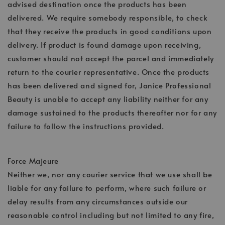
advised destination once the products has been
delivered. We require somebody responsible, to check
that they receive the products in good conditions upon
delivery. If product is found damage upon receiving,
customer should not accept the parcel and immediately
return to the courier representative. Once the products
has been delivered and signed for, Janice Professional
Beauty is unable to accept any liability neither for any
damage sustained to the products thereafter nor for any
failure to follow the instructions provided.
Force Majeure
Neither we, nor any courier service that we use shall be
liable for any failure to perform, where such failure or
delay results from any circumstances outside our
reasonable control including but not limited to any fire,