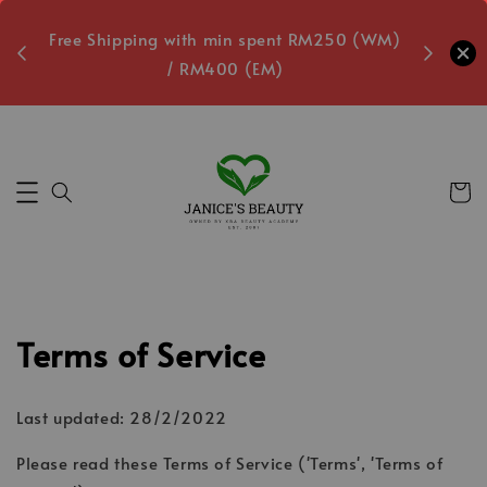
oxes
Free Shipping with min spent RM250 (WM)
Free L
/ RM400 (EM)
1
Secs
Terms of Service
Last updated: 28/2/2022
Please read these Terms of Service ('Terms', 'Terms of