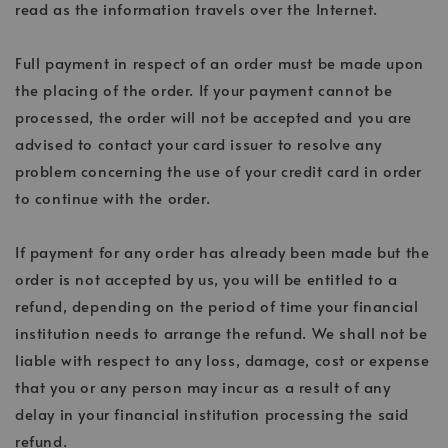
read as the information travels over the Internet.
Full payment in respect of an order must be made upon
the placing of the order. If your payment cannot be
processed, the order will not be accepted and you are
advised to contact your card issuer to resolve any
problem concerning the use of your credit card in order
to continue with the order.
If payment for any order has already been made but the
order is not accepted by us, you will be entitled to a
refund, depending on the period of time your financial
institution needs to arrange the refund. We shall not be
liable with respect to any loss, damage, cost or expense
that you or any person may incur as a result of any
delay in your financial institution processing the said
refund.