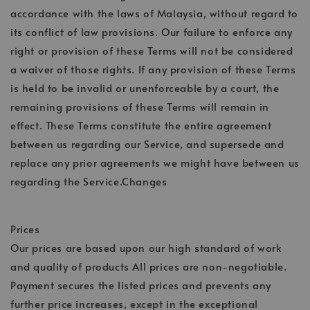
accordance with the laws of Malaysia, without regard to
its conflict of law provisions. Our failure to enforce any
right or provision of these Terms will not be considered
a waiver of those rights. If any provision of these Terms
is held to be invalid or unenforceable by a court, the
remaining provisions of these Terms will remain in
effect. These Terms constitute the entire agreement
between us regarding our Service, and supersede and
replace any prior agreements we might have between us
regarding the Service.Changes
Prices
Our prices are based upon our high standard of work
and quality of products All prices are non-negotiable.
Payment secures the listed prices and prevents any
further price increases, except in the exceptional