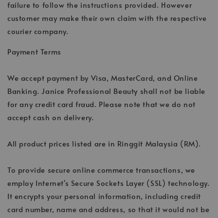
failure to follow the instructions provided. However
customer may make their own claim with the respective
courier company.
Payment Terms
We accept payment by Visa, MasterCard, and Online
Banking. Janice Professional Beauty shall not be liable
for any credit card fraud. Please note that we do not
accept cash on delivery.
All product prices listed are in Ringgit Malaysia (RM).
To provide secure online commerce transactions, we
employ Internet's Secure Sockets Layer (SSL) technology.
It encrypts your personal information, including credit
card number, name and address, so that it would not be