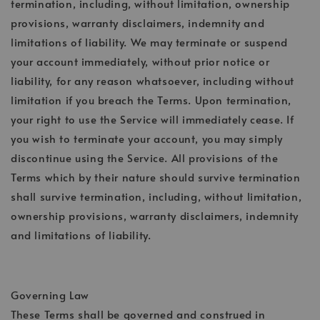
termination, including, without limitation, ownership
provisions, warranty disclaimers, indemnity and
limitations of liability. We may terminate or suspend
your account immediately, without prior notice or
liability, for any reason whatsoever, including without
limitation if you breach the Terms. Upon termination,
your right to use the Service will immediately cease. If
you wish to terminate your account, you may simply
discontinue using the Service. All provisions of the
Terms which by their nature should survive termination
shall survive termination, including, without limitation,
ownership provisions, warranty disclaimers, indemnity
and limitations of liability.
Governing Law
These Terms shall be governed and construed in