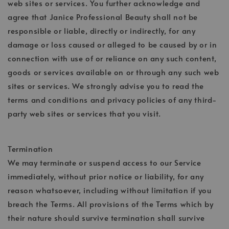
web sites or services. You further acknowledge and
agree that Janice Professional Beauty shall not be
responsible or liable, directly or indirectly, for any
damage or loss caused or alleged to be caused by or in
connection with use of or reliance on any such content,
goods or services available on or through any such web
sites or services. We strongly advise you to read the
terms and conditions and privacy policies of any third-
party web sites or services that you visit.
Termination
We may terminate or suspend access to our Service
immediately, without prior notice or liability, for any
reason whatsoever, including without limitation if you
breach the Terms. All provisions of the Terms which by
their nature should survive termination shall survive