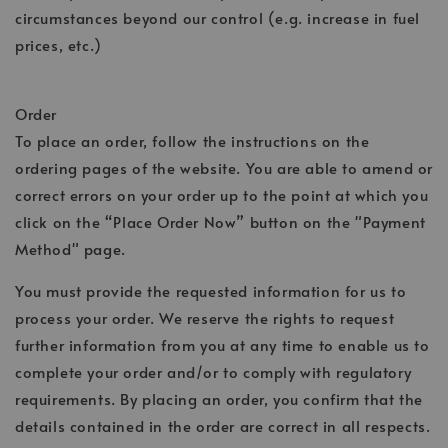
circumstances beyond our control (e.g. increase in fuel
prices, etc.)
Order
To place an order, follow the instructions on the
ordering pages of the website. You are able to amend or
correct errors on your order up to the point at which you
click on the “Place Order Now” button on the "Payment
Method" page.
You must provide the requested information for us to
process your order. We reserve the rights to request
further information from you at any time to enable us to
complete your order and/or to comply with regulatory
requirements. By placing an order, you confirm that the
details contained in the order are correct in all respects.