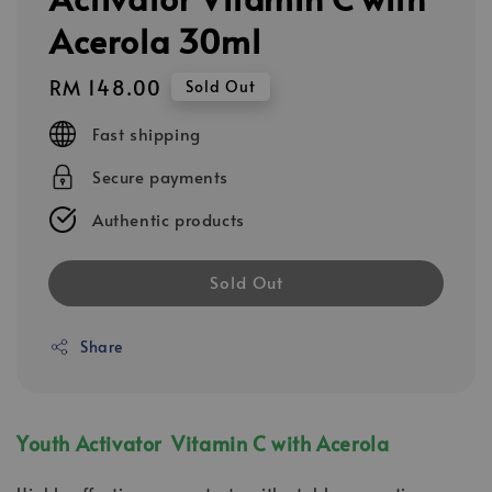
Acerola 30ml
Regular
RM 148.00
Sold Out
price
Fast shipping
Secure payments
Authentic products
Sold Out
Share
Youth Activator Vitamin C with Acerola