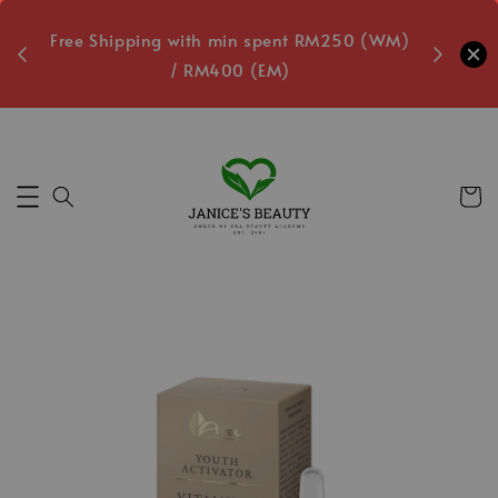
oxes
Free Shipping with min spent RM250 (WM)
Free L
/ RM400 (EM)
1
Secs