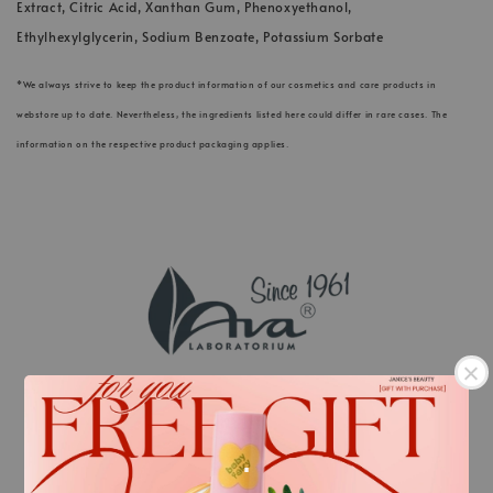
Extract, Citric Acid, Xanthan Gum, Phenoxyethanol,
Ethylhexylglycerin, Sodium Benzoate, Potassium Sorbate
*We always strive to keep the product information of our cosmetics and care products in
webstore up to date. Nevertheless, the ingredients listed here could differ in rare cases. The
information on the respective product packaging applies.
.