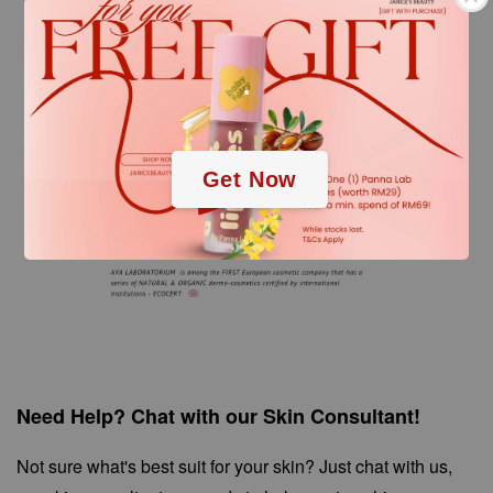
.
.
Get Now
Need Help? Chat with our Skin Consultant!
Not sure what's best suit for your skin? Just chat with us,