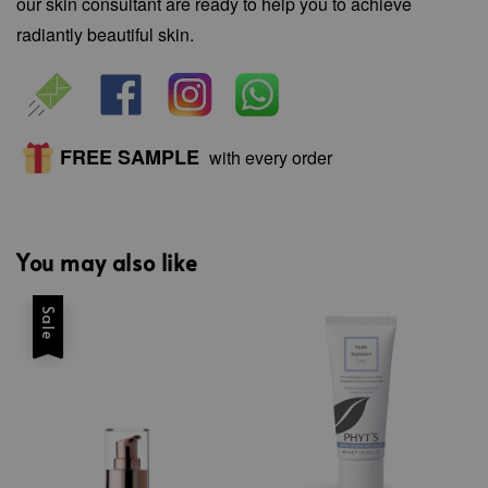
our skin consultant are ready to help you to achieve
radiantly beautiful skin.
FREE SAMPLE
with every order
You may also like
Sale