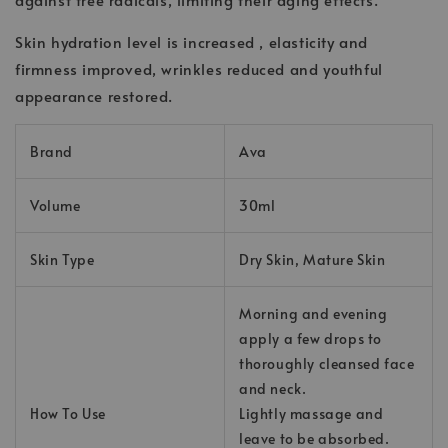
Skin hydration level is increased , elasticity and
firmness improved, wrinkles reduced and youthful
appearance restored.
Brand
Ava
Volume
30ml
Skin Type
Dry Skin, Mature Skin
Morning and evening
apply a few drops to
thoroughly cleansed face
and neck.
How To Use
Lightly massage and
leave to be absorbed.