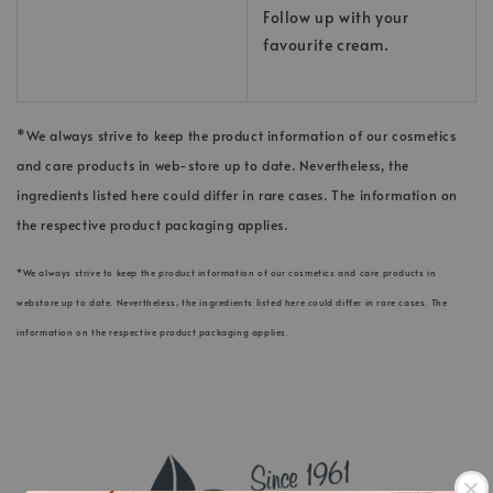
Follow up with your
favourite cream.
*We always strive to keep the product information of our cosmetics
and care products in web-store up to date. Nevertheless, the
ingredients listed here could differ in rare cases. The information on
the respective product packaging applies.
*We always strive to keep the product information of our cosmetics and care products in
webstore up to date. Nevertheless, the ingredients listed here could differ in rare cases. The
information on the respective product packaging applies.