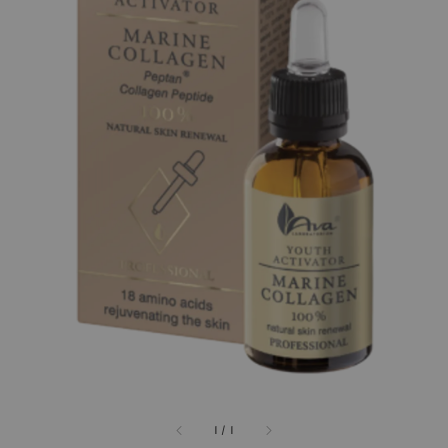
1
/
1