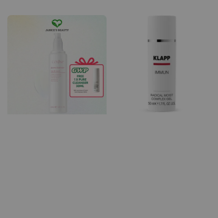
price
price