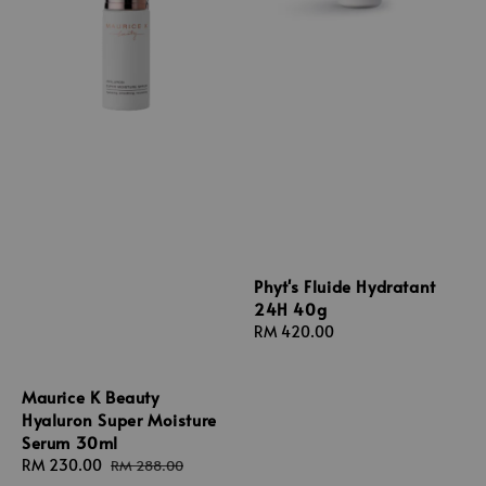
Phyt's Fluide Hydratant
24H 40g
Regular
RM 420.00
price
Maurice K Beauty
Hyaluron Super Moisture
Serum 30ml
Sale
RM 230.00
Regular
RM 288.00