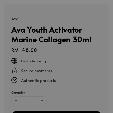
Ava
Ava Youth Activator
Marine Collagen 30ml
Regular
RM 148.00
price
Fast shipping
Secure payments
Authentic products
Quantity