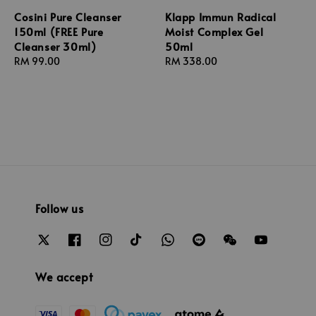
Cosini Pure Cleanser
Klapp Immun Radical
150ml (FREE Pure
Moist Complex Gel
Cleanser 30ml)
50ml
Regular
RM 99.00
Regular
RM 338.00
price
price
Follow us
We accept