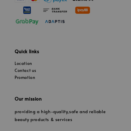
Quick links
Location
Contact us
Promotion
Our mission
providing a high-quality,safe and reliable
beauty products & services