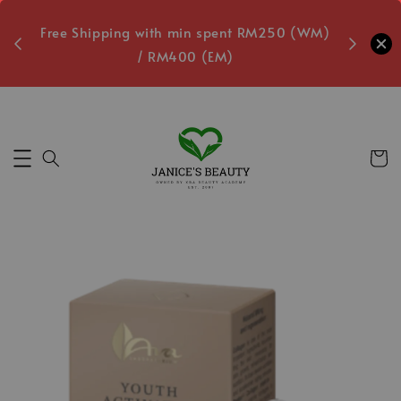
oxes
Free Shipping with min spent RM250 (WM)
Free L
/ RM400 (EM)
Secs