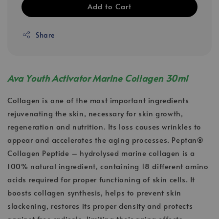
Add to Cart
Share
Ava Youth Activator Marine Collagen 30ml
Collagen is one of the most important ingredients
rejuvenating the skin, necessary for skin growth,
regeneration and nutrition. Its loss causes wrinkles to
appear and accelerates the aging processes. Peptan®
Collagen Peptide – hydrolysed marine collagen is a
100% natural ingredient, containing 18 different amino
acids required for proper functioning of skin cells. It
boosts collagen synthesis, helps to prevent skin
slackening, restores its proper density and protects
against free radicals, limiting their aging effects.