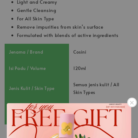
Light and Creamy
Gentle Cleansing
For All Skin Type
Remove impurities from skin’s surface
Formulated with blends of active ingredients
Jenama / Brand
Cosini
Isi Padu / Volume
120ml
Semua jenis kulit / All
Jenis Kulit / Skin Type
Skin Types
Nombor Pendaftaran /
NOT231002516K
Registration No. :
.