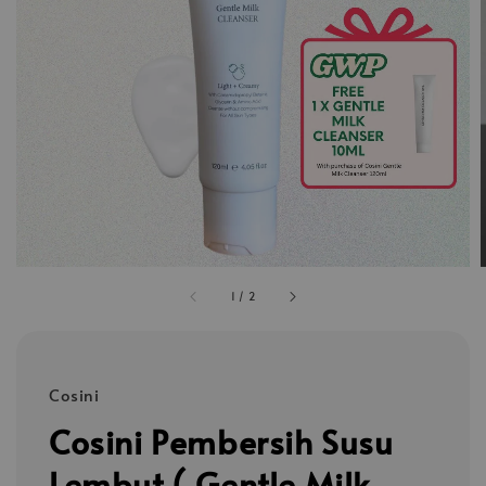
1
/
2
Cosini
Cosini Pembersih Susu
Lembut ( Gentle Milk