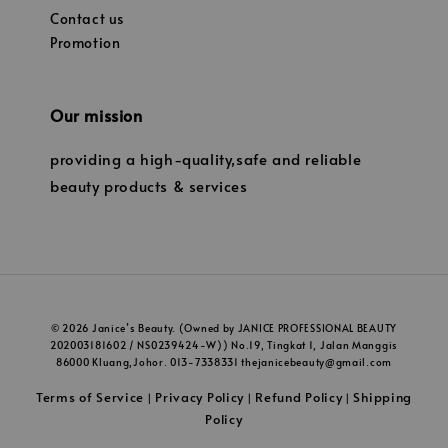
Contact us
Promotion
Our mission
providing a high-quality,safe and reliable
beauty products & services
© 2026 Janice’s Beauty. (Owned by JANICE PROFESSIONAL BEAUTY
202003181602 / NS0239424-W)) No.19, Tingkat 1, Jalan Manggis
86000 Kluang,Johor. 013-7338331 thejanicebeauty@gmail.com
Terms of Service
Privacy Policy
Refund Policy
Shipping
|
|
|
Policy