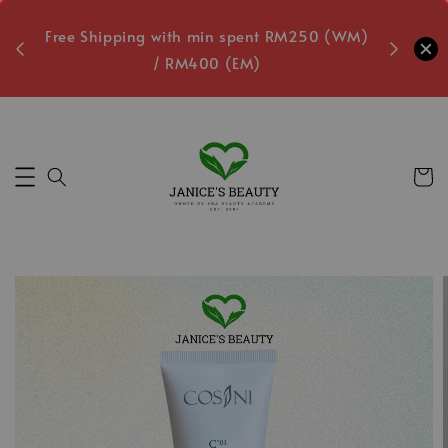
oxes
Free Shipping with min spent RM250 (WM)
Free L
/ RM400 (EM)
5
Secs