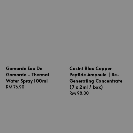
Gamarde Eau De
Cosini Blau Copper
Gamarde - Thermal
Peptide Ampoule | Re-
Water Spray 100ml
Generating Concentrate
(7 x 2ml / box)
Regular
RM 76.90
price
Regular
RM 98.00
price