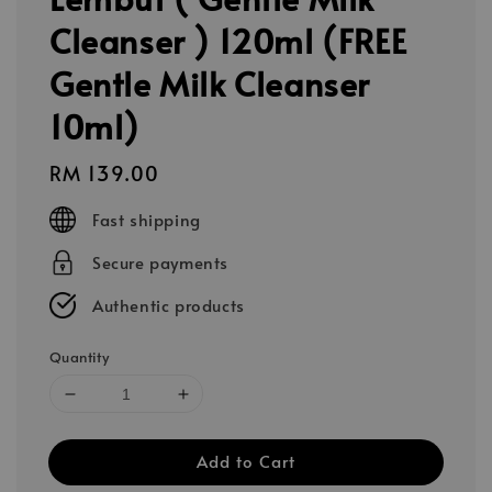
Cleanser ) 120ml (FREE
Gentle Milk Cleanser
10ml)
Regular
RM 139.00
price
Fast shipping
Secure payments
Authentic products
Quantity
Add to Cart