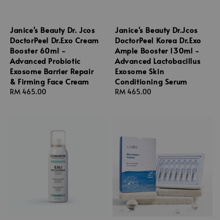
Janice's Beauty Dr. Jcos
Janice's Beauty Dr.Jcos
DoctorPeel Dr.Exo Cream
DoctorPeel Korea Dr.Exo
Booster 60ml -
Ample Booster 130ml -
Advanced Probiotic
Advanced Lactobacillus
Exosome Barrier Repair
Exosome Skin
& Firming Face Cream
Conditioning Serum
Regular
RM 465.00
Regular
RM 465.00
price
price