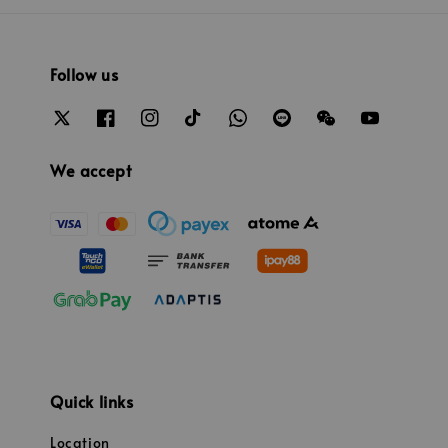
Follow us
We accept
Quick links
Location