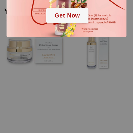
.
You may also like
Get Now