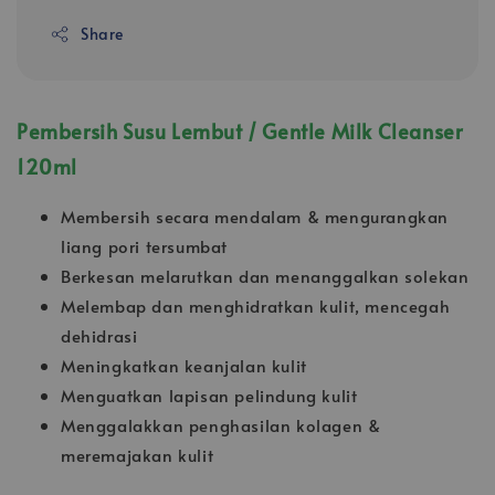
Share
Pembersih Susu Lembut / Gentle Milk Cleanser
120ml
Membersih secara mendalam & mengurangkan
liang pori tersumbat
Berkesan melarutkan dan menanggalkan solekan
Melembap dan menghidratkan kulit, mencegah
dehidrasi
Meningkatkan keanjalan kulit
Menguatkan lapisan pelindung kulit
Menggalakkan penghasilan kolagen &
meremajakan kulit