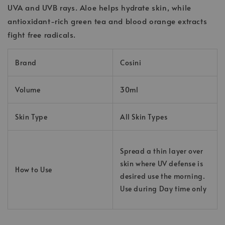
UVA and UVB rays. Aloe helps hydrate skin, while
antioxidant-rich green tea and blood orange extracts
fight free radicals.
Brand
Cosini
Volume
30ml
Skin Type
All Skin Types
Spread a thin layer over
skin where UV defense is
How to Use
desired use the morning.
Use during Day time only