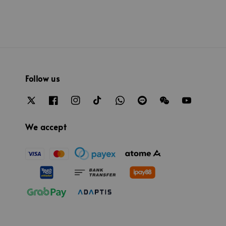
Follow us
We accept