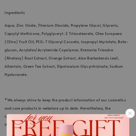
Ingredients
Aqua, Zinc Oxide, Titanium Dioxide, Propylene Glycol, Glycerin,
Caprylyl Methicone, Polyglyceryl-2 Triisostearate, Olea Europaea
(Olive) Fruit Oil, PEG-7 Glyceryl Cocoate, Isopropyl Myristate, Beta-
glucan, Acrylates/Acrylamide Copolymer, Krameria Triandra
(Rhatany) Root Extract, Orange Extract, Aloe Barbadensis Leaf,
Allantoin, Green Tea Extract, Dipotassium Glycyrrhizinate, Sodium
Hyaluronate.
*We always strive to keep the product information of our cosmetics
and care products in webstore up to date. Nevertheless, the
ingredients listed here could differ in rare cases. The information on
the respective product packaging applies.