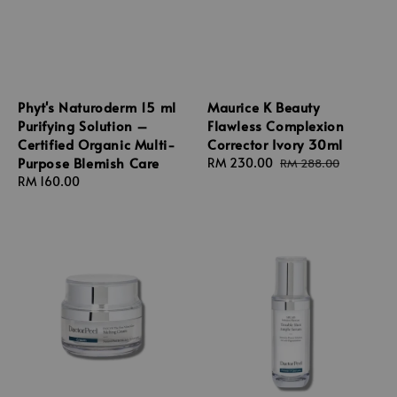
Phyt's Naturoderm 15 ml
Maurice K Beauty
Purifying Solution –
Flawless Complexion
Certified Organic Multi-
Corrector Ivory 30ml
Purpose Blemish Care
Sale
RM 230.00
Regular
RM 288.00
Regular
RM 160.00
price
price
price