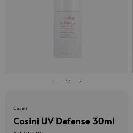
1
/
2
Cosini
Cosini UV Defense 30ml