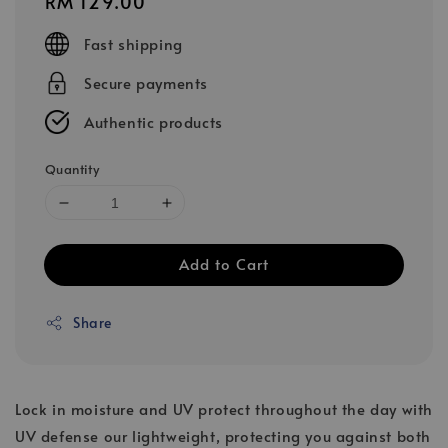
Regular
RM 129.00
price
Fast shipping
Secure payments
Authentic products
Quantity
Add to Cart
Share
Lock in moisture and UV protect throughout the day with
UV defense our lightweight, protecting you against both