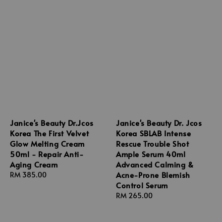
Janice's Beauty Dr.Jcos
Janice's Beauty Dr. Jcos
Korea The First Velvet
Korea SBLAB Intense
Glow Melting Cream
Rescue Trouble Shot
50ml - Repair Anti-
Ample Serum 40ml
Aging Cream
Advanced Calming &
Acne-Prone Blemish
Regular
RM 385.00
Control Serum
price
Regular
RM 265.00
price