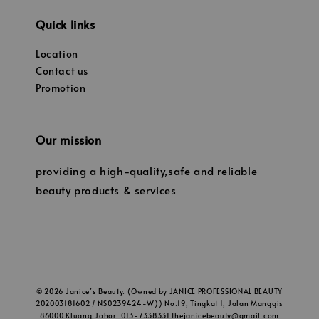
Quick links
Location
Contact us
Promotion
Our mission
providing a high-quality,safe and reliable
beauty products & services
© 2026 Janice’s Beauty. (Owned by JANICE PROFESSIONAL BEAUTY
202003181602 / NS0239424-W)) No.19, Tingkat 1, Jalan Manggis
86000 Kluang,Johor. 013-7338331 thejanicebeauty@gmail.com