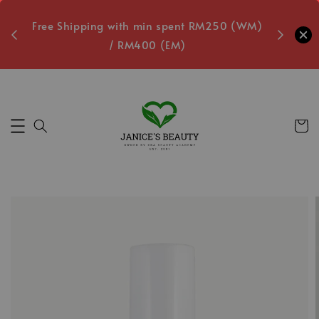
oxes
Free Shipping with min spent RM250 (WM)
Free L
/ RM400 (EM)
8
Secs