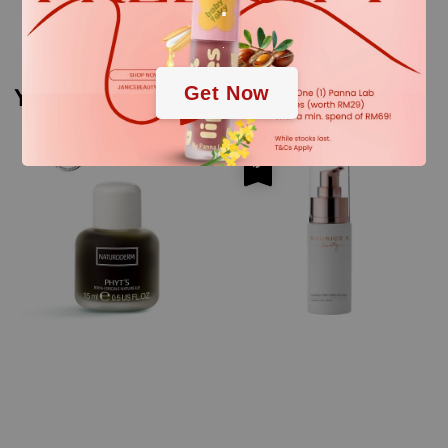
.
.
Get Now
You may also like
Sale