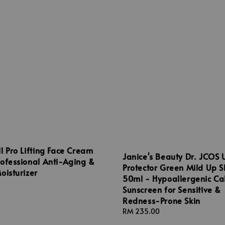
l Pro Lifting Face Cream
Janice's Beauty Dr. JCOS 
ofessional Anti-Aging &
Protector Green Mild Up 
oisturizer
50ml - Hypoallergenic Ca
Sunscreen for Sensitive &
Redness-Prone Skin
Regular
RM 235.00
price