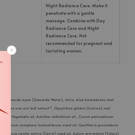
Night Radiance Care. Make it
penetrate with a gentle
massage. Combine with Day
Radiance Care and Night
Radiance Care. Not
recommended for pregnant and
lactating women.
in, Gamarde aqua (Gamarde Water), silica, Aloe barbadensis leaf
taphylos uva ursi leaf extract*, Glycyrrhiza glabra (Licorice) root
rylate, Vegetable oil, Achillea millefolium oil , Carum petroselinum
Cinnamomum camphora linalooliferum wood oil, Gaultheria procumbens
l*, Daucus carota sativa (Carrot) seed oil, Apium graveolens (Celery)