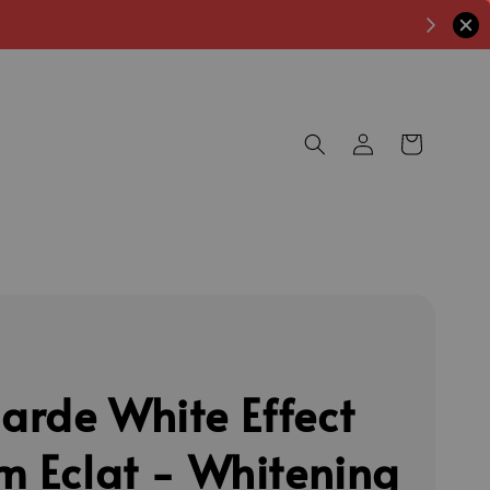
rde White Effect
m Eclat - Whitening