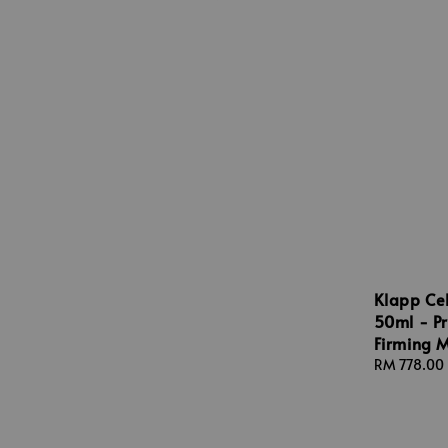
Klapp Cel
50ml - Pr
Firming M
Regular
RM 778.00
price