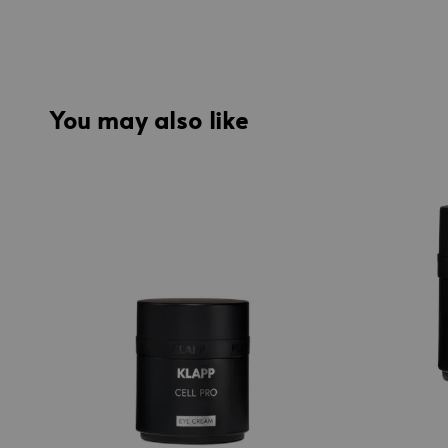
You may also like