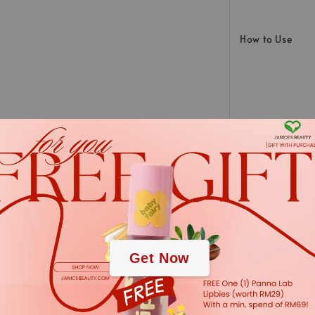
How to Use
INGREDIENTS:
.
.
Aqua (Water), Glycer
juice powder*, Arctos
Get Now
extract*, glyceryl cap
(Parsley) seed oil, 
(Wintergreen) leaf oi