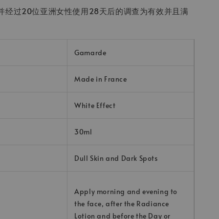
并经过20位亚洲女性使用28天后的调查为有效并且满
Gamarde
Made in France
White Effect
30ml
Dull Skin and Dark Spots
Apply morning and evening to
the face, after the Radiance
Lotion and before the Day or