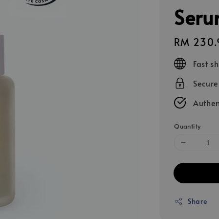
Seru
Regular
RM 230.
price
Fast s
Secur
Authen
Quantity
Share