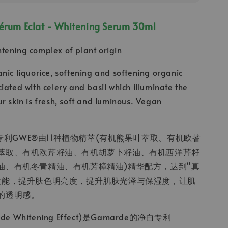
Sérum Eclat - Whitening Serum 30ml
tening complex of plant origin
nic liquorice, softening and softening organic
iated with celery and basil which illuminate the
r skin is fresh, soft and luminous. Vegan
净白专利GWE®由11种植物精萃(有机熊果叶萃取、有机欧蓍
萃取、有机欧芹籽油、有机胡萝卜籽油、有机西洋芹籽
油、有机冬青精油、有机芳樟精油)精华配方，达到“真
效能，提升肤色明亮度，提升肌肤光泽与保湿度，让肌
的透明感。
de Whitening Effect)是Gamarde的净白专利