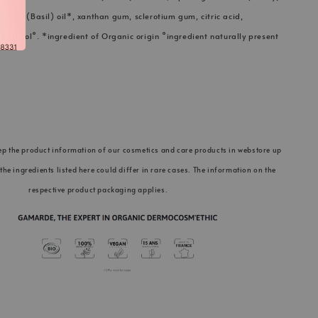
licum (Basil) oil*, xanthan gum, sclerotium gum, citric acid,
 linalool°. *ingredient of Organic origin °ingredient naturally present
ep the product information of our cosmetics and care products in webstore up
 the ingredients listed here could differ in rare cases. The information on the
respective product packaging applies.