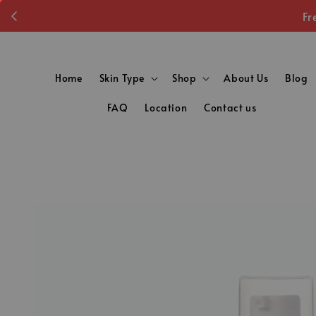
Fr
Home
Skin Type
Shop
About Us
Blog
FAQ
Location
Contact us