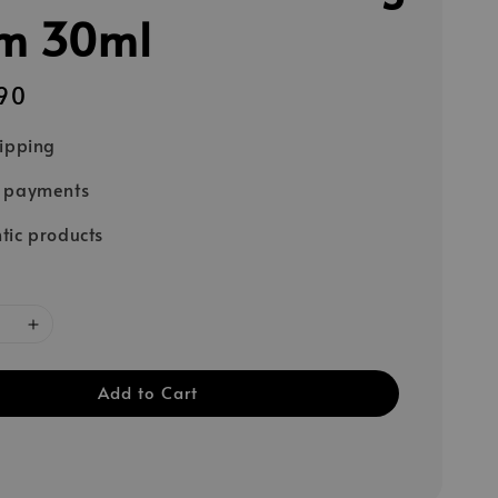
m 30ml
90
hipping
e payments
tic products
Add to Cart