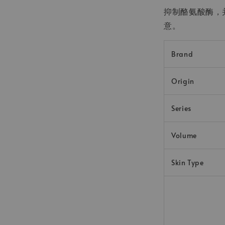
抑制酪氨酸酶，
意。
Brand
Origin
Series
Volume
Skin Type