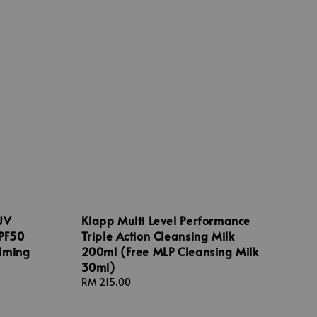
UV
Klapp Multi Level Performance
SPF50
Triple Action Cleansing Milk
lming
200ml (Free MLP Cleansing Milk
30ml)
Regular
RM 215.00
price