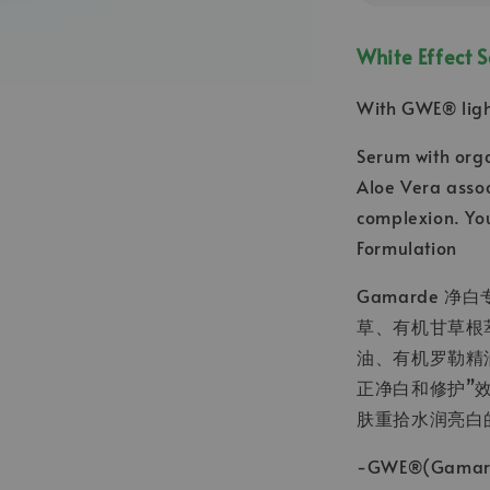
White Effect 
With GWE® ligh
Serum with orga
Aloe Vera assoc
complexion. You
Formulation
Gamarde 
草、有机甘草根
油、有机罗勒精
正净白和修护”
肤重拾水润亮白
-GWE®(Gamar