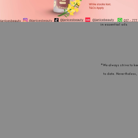
seed oil, Ocimum basi
geraniol°, limonene°,
in essential oils
*We always strive to ke
to date. Nevertheless,