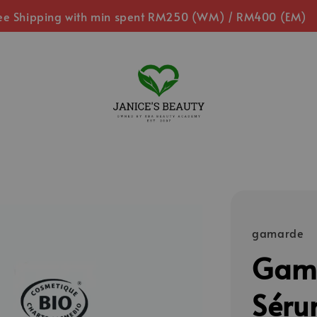
ee Shipping with min spent RM250 (WM) / RM400 (EM)
gamarde
Gama
Séru