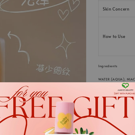
Skin Concern
How to Use
Ingredients
WATER (AQUA), NIAC
XANTHAN GUM, PANTH
CITRIC ACID, PHENO
TETRASODIUM GLUTA
LECITHIN, ETHYLHEX
DIGITATA EXTRACT, 
.
.
SACCHARIDE ISOMER