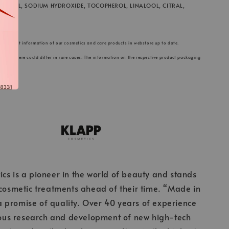
 GLYCOL, SODIUM HYDROXIDE, TOCOPHEROL, LINALOOL, CITRAL,
he product information of our cosmetics and care products in webstore up to date.
s listed here could differ in rare cases. The information on the respective product packaging
cs is a pioneer in the world of beauty and stands
 cosmetic treatments ahead of their time. “Made in
 promise of quality. Over 40 years of experience
ous research and development of new high-tech