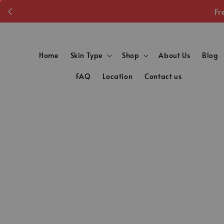
Fr
Home
Skin Type
Shop
About Us
Blog
FAQ
Location
Contact us