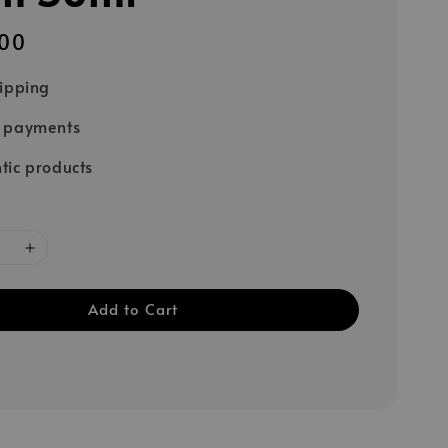
00
hipping
e payments
tic products
Add to Cart