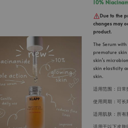
10% Niacinami
Due to the p
changes may occ
product.
The Serum with 
premature skin 
skin's microbio
skin elasticity
skin.
适用范围：日常
使用周期：可长期
适用肌肤：所有
适用于以下皮肤