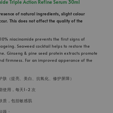
de Triple Action Refine Serum 30ml
resence of natural ingredients, slight colour
ur. This does not affect the quality of the
10% niacinamide prevents the first signs of
ageing. Seaweed cocktail helps to restore the
me. Ginseng & pine seed protein extracts promote
 and firmness. For an improved apperance of the
护肤（提亮、美白、抗氧化、修护屏障）
使用，每天1-2 次
肤质，包括敏感肌
问题：