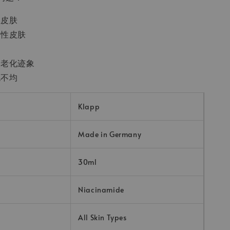
性皮肤
合性皮肤
及老化迹象
色不均
Klapp
Made in Germany
30ml
Niacinamide
All Skin Types