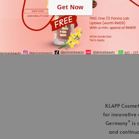
EXTRACT, PENTYLENE
Get Now
GERANIOL
*We always strive to keep t
Nevertheless, the ingredient
applies.
KLAPP Cosmeti
for innovative
Germany” is a
and continu