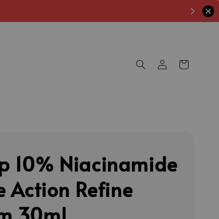
p 10% Niacinamide
e Action Refine
m 30ml