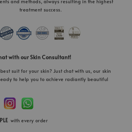
ients and methods, always resulting in the highest
treatment success.
at with our Skin Consultant!
best suit for your skin? Just chat with us, our skin
ready to help you to achieve radiantly beautiful
MPLE
with every order