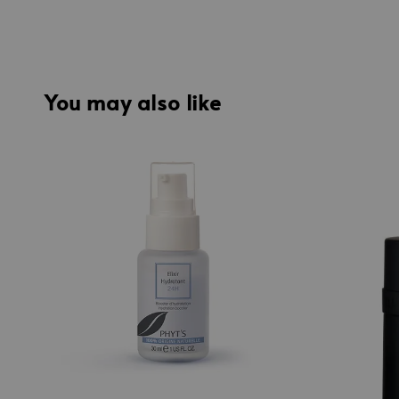
You may also like