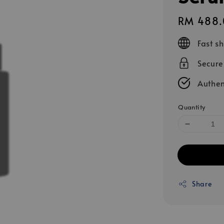
Regular
RM 488.
price
Fast s
Secur
Authen
Quantity
Share