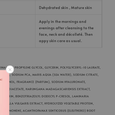
Dehydrated skin , Mature skin
Apply in the mornings and
evenings after cleansing to the
face, neck and décolleté. Then
appy skin care as usual.
INAMIDE, PROPYLENE GLYCOL, GLYCERIN, POLYGLYCERYL-10 LAURATE,
ENOL, SODIUM PCA, MARIS AQUA (SEA WATER), SODIUM CITRATE,
XYETHANOL, FRAGRANCE (PARFUM), SODIUM HYALURONATE,
MATE DIACETATE, HARUNGANA MADAGASCARIENSIS EXTRACT,
YLGLYCERIN, BENZOTRIAZOLYL DODECYL P-CRESOL, LAMINARIA
CHLORELLA VULGARIS EXTRACT, HYDROLYZED VEGETABLE PROTEIN,
ATE, LIMONENE, ACANTHOPANAX SENTICOSUS (ELEUTHERO) ROOT