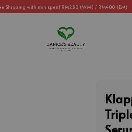
ee Shipping with min spent RM250 (WM) / RM400 (EM)
Klap
Tripl
Seru