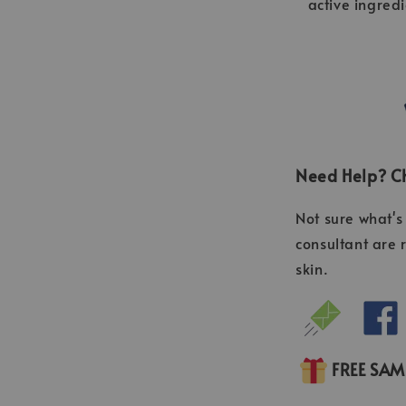
active ingred
Need Help? Ch
Not sure what's 
consultant are 
skin.
FREE SA