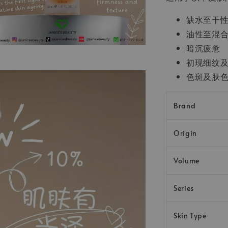
缺水至干
油性至混
暗沉疲惫
初现细纹
色斑及肤
Brand
Origin
Volume
Series
Skin Type