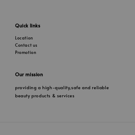
Quick links
Location
Contact us
Promotion
Our mission
providing a high-quality,safe and reliable
beauty products & services