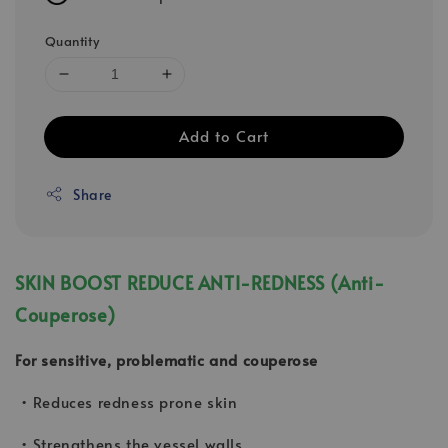
Quantity
Add to Cart
Share
SKIN BOOST REDUCE ANTI-REDNESS (Anti-
Couperose)
For sensitive, problematic and couperose
• Reduces redness prone skin
• Strengthens the vessel walls