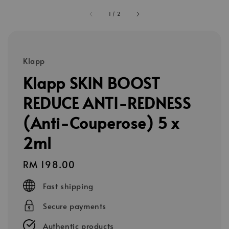
1
/
2
Klapp
Klapp SKIN BOOST
REDUCE ANTI-REDNESS
(Anti-Couperose) 5 x
2ml
Regular
RM 198.00
price
Fast shipping
Secure payments
Authentic products