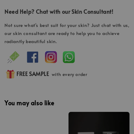
Need Help? Chat with our Skin Consultant!
Not sure what's best suit for your skin? Just chat with us,
our skin consultant are ready to help you to achieve
radiantly beautiful skin.
FREE SAMPLE
with every order
You may also like