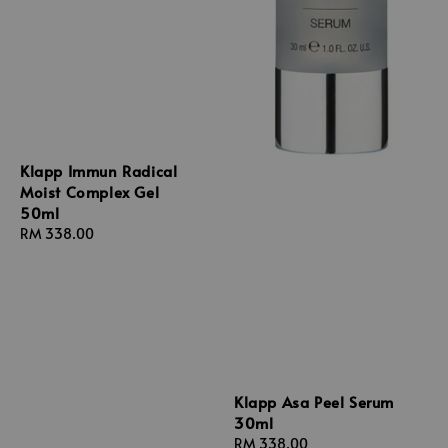
Klapp Immun Radical
Moist Complex Gel
50ml
Regular
RM 338.00
price
Klapp Asa Peel Serum
30ml
Regular
RM 338.00