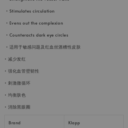
• Stimulates circulation
• Evens out the complexion
• Counteracts dark eye circles
• 适用于敏感问题及红血丝酒糟性皮肤
• 减少发红
• 强化血管壁韧性
• 刺激微循环
• 均衡肤色
• 消除黑眼圈
Brand
Klapp