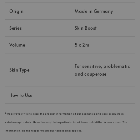
Origin
Made in Germany
Series
Skin Boost
Volume
5 x 2ml
For sensitive, problematic
Skin Type
and couperose
How to Use
*We always strive to keep the product information of our cosmetics and care products in
webstore up to date. Nevertheless, the ingredients listed here could differ in rare cases. The
information on the respective product packaging applies.