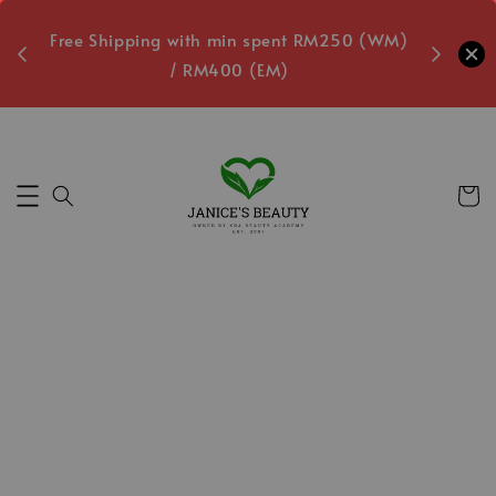
oxes
Free Shipping with min spent RM250 (WM)
Free L
/ RM400 (EM)
1
Secs