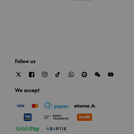
price
Follow us
We accept