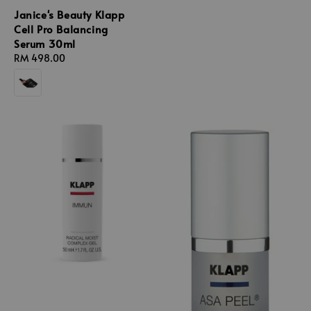
Janice's Beauty Klapp
Cell Pro Balancing
Serum 30ml
Regular
RM 498.00
price