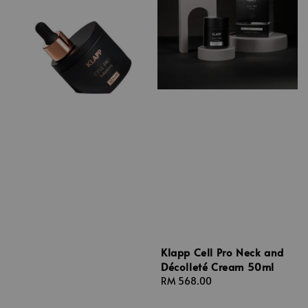
Klapp Cell Pro Neck and
Décolleté Cream 50ml
Regular
RM 568.00
price