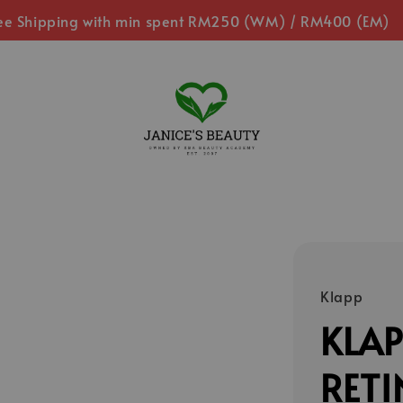
ee Shipping with min spent RM250 (WM) / RM400 (EM)
Klapp
KLAP
RETI