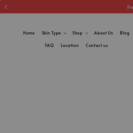
Fr
Home
Skin Type
Shop
About Us
Blog
FAQ
Location
Contact us