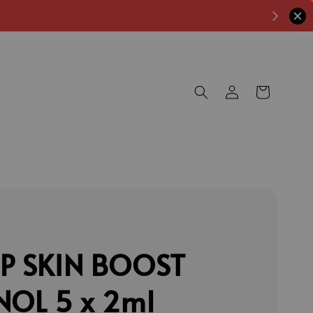
P SKIN BOOST
NOL 5 x 2ml