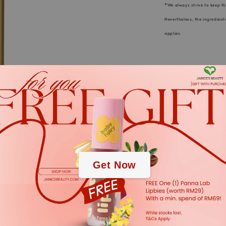
*We always strive to keep t
Nevertheless, the ingredient
applies.
.
KLAPP Cosmeti
.
for innovative
Germany” is a
Get Now
and continu
active ingred