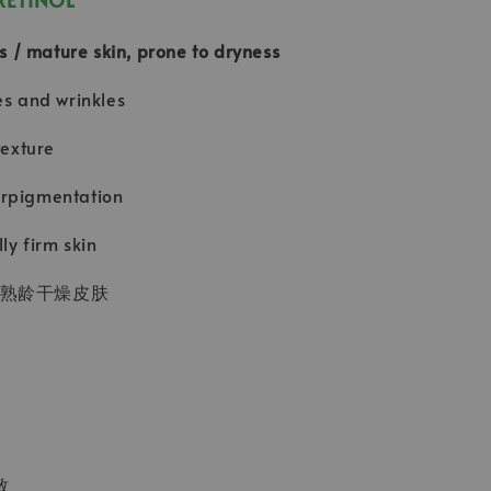
pes / mature skin, prone to dryness
es and wrinkles
texture
rpigmentation
lly firm skin
/熟龄干燥皮肤
致