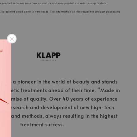
he product information of our cosmetics and care products in webstore up to date.
s listed here could differ in rare cases. The information on the respective product packaging
cs is a pioneer in the world of beauty and stands
 cosmetic treatments ahead of their time. “Made in
 promise of quality. Over 40 years of experience
ous research and development of new high-tech
ients and methods, always resulting in the highest
treatment success.