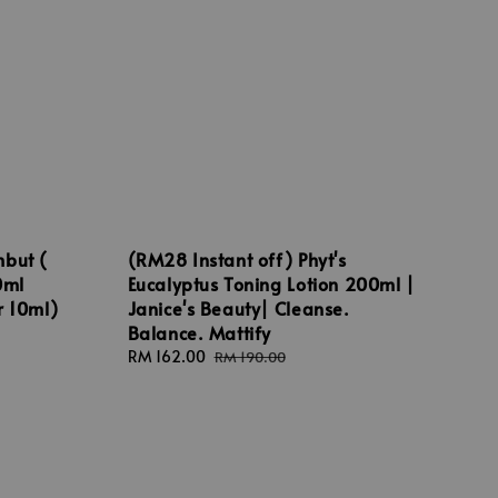
mbut (
(RM28 Instant off) Phyt's
0ml
Eucalyptus Toning Lotion 200ml |
r 10ml)
Janice's Beauty| Cleanse.
Balance. Mattify
Sale
RM 162.00
Regular
RM 190.00
price
price