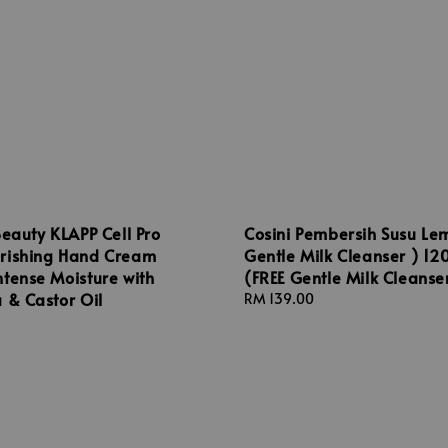
Beauty KLAPP Cell Pro
Cosini Pembersih Susu Le
rishing Hand Cream
Gentle Milk Cleanser ) 12
tense Moisture with
(FREE Gentle Milk Cleanse
 & Castor Oil
Regular
RM 139.00
price