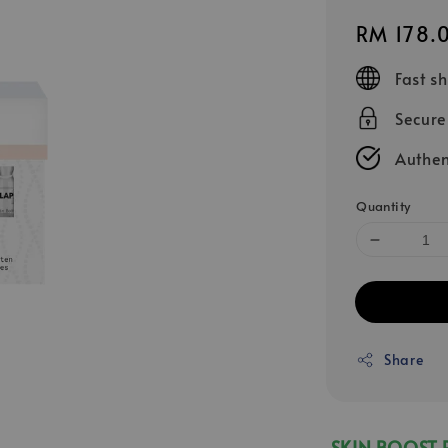
Regular
RM 178.
price
Fast s
Secur
Authen
Quantity
Share
SKIN BOOST 