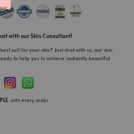
at with our Skin Consultant!
best suit for your skin? Just chat with us, our skin
ready to help you to achieve radiantly beautiful
MPLE
with every order