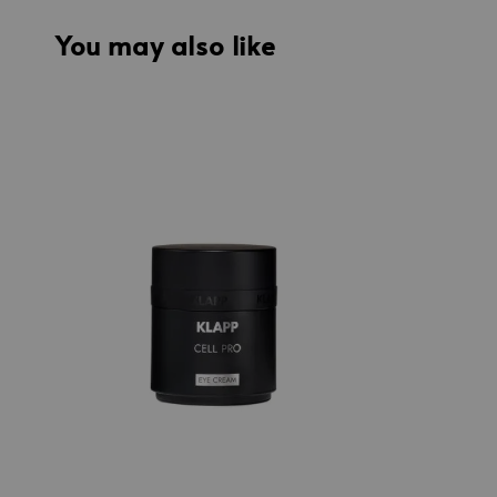
You may also like