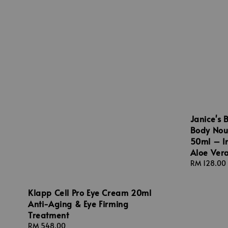
Janice's 
Body Nou
50ml – In
Aloe Vera
Regular
RM 128.00
price
Klapp Cell Pro Eye Cream 20ml
Anti-Aging & Eye Firming
Treatment
Regular
RM 548.00