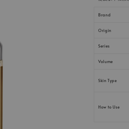
Brand
Origin
Series
Volume
Skin Type
How to Use