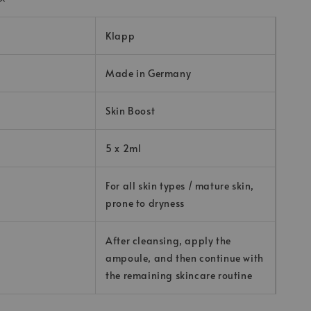
Klapp
Made in Germany
Skin Boost
5 x 2ml
For all skin types / mature skin,
prone to dryness
After cleansing, apply the
ampoule, and then continue with
the remaining skincare routine