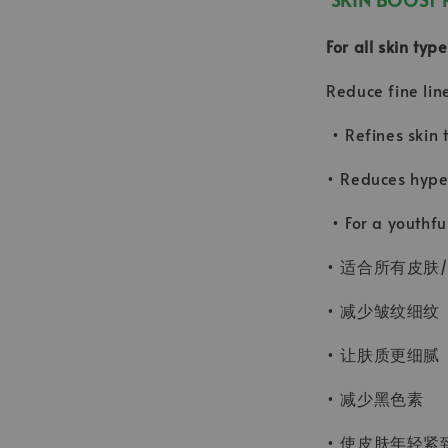
For all skin ty
Reduce fine lin
• Refines skin 
• Reduces hype
• For a youthfu
• 适合所有皮肤
• 减少皱纹细纹
• 让肤质更细腻
• 减少黑色素
• 使皮肤年轻紧