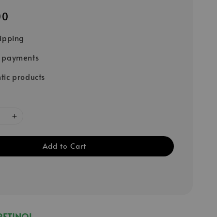
00
hipping
e payments
tic products
Add to Cart
RETINOL