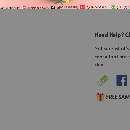
Need Help? Ch
Not sure what's 
consultant are 
skin.
FREE SA