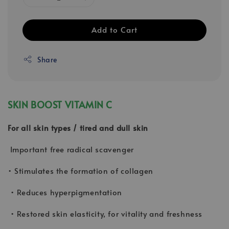
Add to Cart
Share
SKIN BOOST VITAMIN C
For all skin types / tired and dull skin
Important free radical scavenger
• Stimulates the formation of collagen
• Reduces hyperpigmentation
• Restored skin elasticity, for vitality and freshness