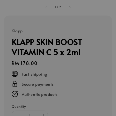
1
/
2
Klapp
KLAPP SKIN BOOST
VITAMIN C 5 x 2ml
Regular
RM 178.00
price
Fast shipping
Secure payments
Authentic products
Quantity