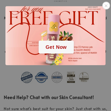
KLAPP Cosmetics is a pioneer in the world of beauty and
.
stands for innovative cosmetic treatments ahead of
their time. “Made in Germany” is a promise of quality.
.
Over 40 years of experience and continuous research
and development of new high-tech active ingredients
Get Now
and methods, always resulting in the highest treatment
success.
Need Help? Chat with our Skin Consultant!
Not sure what's best suit for your skin? Just chat with us,