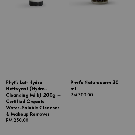
Phyt's Lait Hydro-
Phyt's Naturoderm 30
Nettoyant (Hydro-
ml
Cleansing Milk) 200g –
Regular
RM 300.00
Certified Organic
price
Water-Soluble Cleanser
& Makeup Remover
Regular
RM 230.00
price