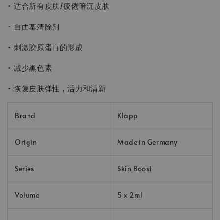
• 适合所有皮肤/疲倦暗沉皮肤
• 自由基清除剂
• 刺激胶原蛋白的形成
• 减少黑色素
• 恢复皮肤弹性，活力和清新
Brand
Klapp
Origin
Made in Germany
Series
Skin Boost
Volume
5 x 2ml