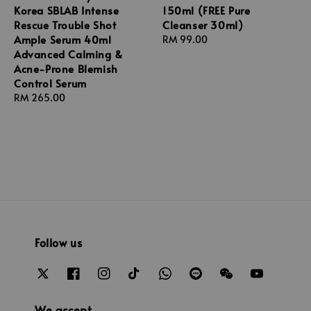
Korea SBLAB Intense
150ml (FREE Pure
Rescue Trouble Shot
Cleanser 30ml)
Ample Serum 40ml
Regular
RM 99.00
Advanced Calming &
price
Acne-Prone Blemish
Control Serum
Regular
RM 265.00
price
Follow us
We accept