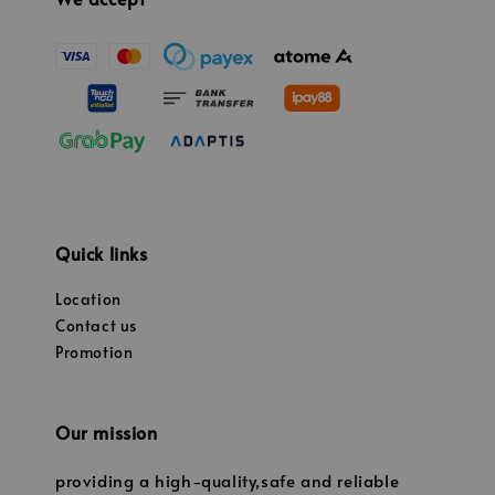
Quick links
Location
Contact us
Promotion
Our mission
providing a high-quality,safe and reliable