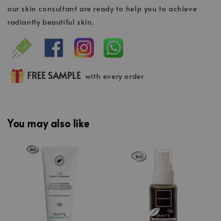
our skin consultant are ready to help you to achieve
radiantly beautiful skin.
FREE SAMPLE
with every order
You may also like