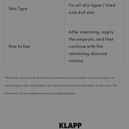
For all skin types / tired
Skin Type
and dull skin
After cleansing, apply
the ampoule, and then
How to Use
continue with the
remaining skincare
routine
*We always strive to keep the product information of our cosmetics and care products in
webstore up to date. Nevertheless, the ingredients listed here could differ in rare cases. The
information on the respective product packaging applies.