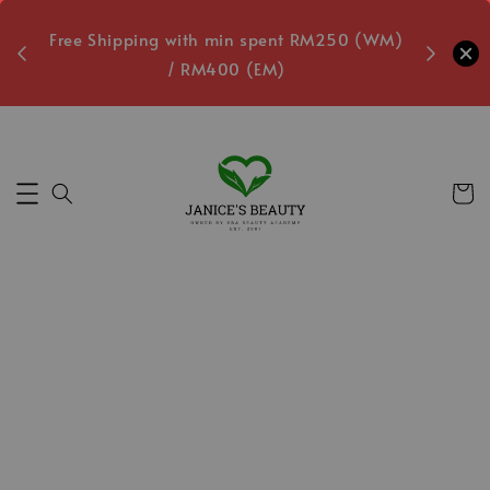
oxes
Free Shipping with min spent RM250 (WM)
Free L
/ RM400 (EM)
4
Secs