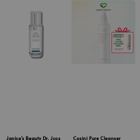
Janice's Beauty Dr. Jcos
Cosini Pure Cleanser