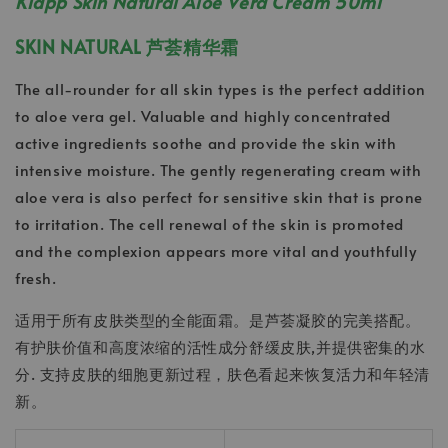
Klapp Skin Natural Aloe Vera Cream 50ml
SKIN NATURAL 芦荟精华霜
The all-rounder for all skin types is the perfect addition
to aloe vera gel. Valuable and highly concentrated
active ingredients soothe and provide the skin with
intensive moisture. The gently regenerating cream with
aloe vera is also perfect for sensitive skin that is prone
to irritation. The cell renewal of the skin is promoted
and the complexion appears more vital and youthfully
fresh.
适用于所有皮肤类型的全能面霜。是芦荟凝胶的完美搭配。
有护肤价值和高度浓缩的活性成分舒缓皮肤,并提供密集的水
分. 支持皮肤的细胞更新过程，肤色看起来恢复活力和年轻清
新。