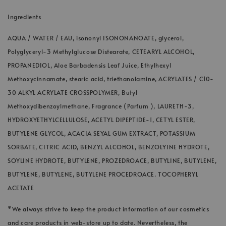
Ingredients
AQUA / WATER / EAU, isononyl ISONONANOATE, glycerol,
Polyglyceryl-3 Methylglucose Distearate, CETEARYL ALCOHOL,
PROPANEDIOL, Aloe Barbadensis Leaf Juice, Ethylhexyl
Methoxycinnamate, stearic acid, triethanolamine, ACRYLATES / C10-
30 ALKYL ACRYLATE CROSSPOLYMER, Butyl
Methoxydibenzoylmethane, Fragrance (Parfum ), LAURETH-3,
HYDROXYETHYLCELLULOSE, ACETYL DIPEPTIDE-1, CETYL ESTER,
BUTYLENE GLYCOL, ACACIA SEYAL GUM EXTRACT, POTASSIUM
SORBATE, CITRIC ACID, BENZYL ALCOHOL, BENZOLYINE HYDROTE,
SOYLINE HYDROTE, BUTYLENE, PROZEDROACE, BUTYLINE, BUTYLENE,
BUTYLENE, BUTYLENE, BUTYLENE PROCEDROACE. TOCOPHERYL
ACETATE
*We always strive to keep the product information of our cosmetics
and care products in web-store up to date. Nevertheless, the