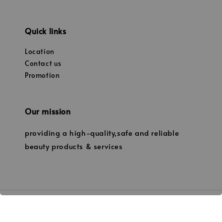
Quick links
Location
Contact us
Promotion
Our mission
providing a high-quality,safe and reliable
beauty products & services
© 2026 Janice’s Beauty. (Owned by JANICE PROFESSIONAL BEAUTY