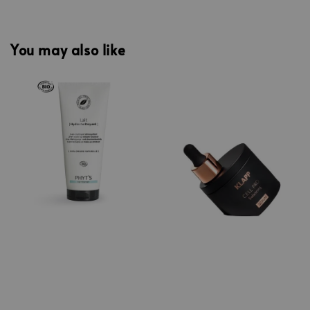
You may also like