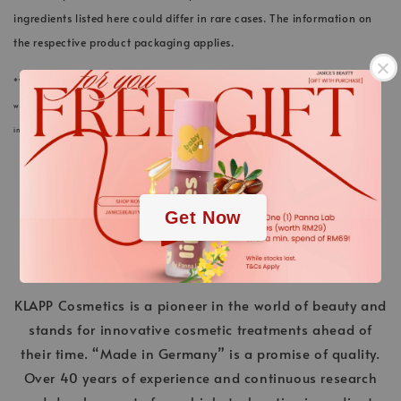
ingredients listed here could differ in rare cases. The information on
the respective product packaging applies.
*We always strive to keep the product information of our cosmetics and care products in
webstore up to date. Nevertheless, the ingredients listed here could differ in rare cases. The
.
information on the respective product packaging applies.
.
Get Now
KLAPP Cosmetics is a pioneer in the world of beauty and
stands for innovative cosmetic treatments ahead of
their time. “Made in Germany” is a promise of quality.
Over 40 years of experience and continuous research