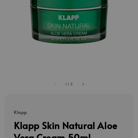
1
/
3
Klapp
Klapp Skin Natural Aloe
Vera Cream 50ml