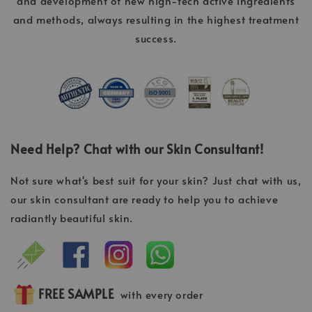
and development of new high-tech active ingredients
and methods, always resulting in the highest treatment
success.
Need Help? Chat with our Skin Consultant!
Not sure what's best suit for your skin? Just chat with us,
our skin consultant are ready to help you to achieve
radiantly beautiful skin.
FREE SAMPLE
with every order