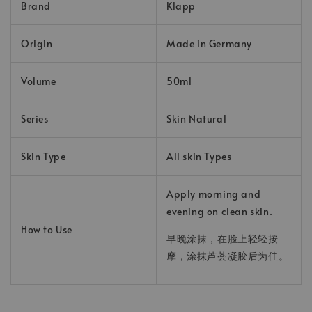
Brand
Klapp
Origin
Made in Germany
Volume
50ml
Series
Skin Natural
Skin Type
All skin Types
Apply morning and
evening on clean skin.
How to Use
早晚涂抹，在脸上轻轻按
摩，涂抹芦荟凝胶后为佳。