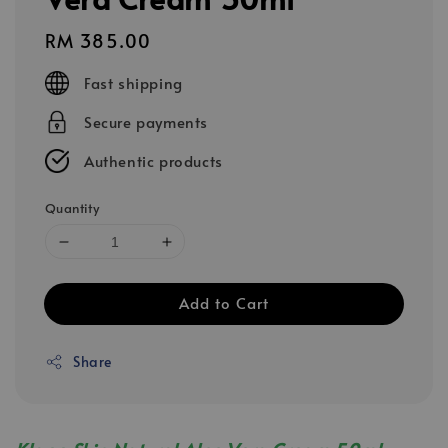
Regular
RM 385.00
price
Fast shipping
Secure payments
Authentic products
Quantity
Add to Cart
Share