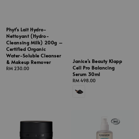
Phyt's Lait Hydro-
Nettoyant (Hydro-
Cleansing Milk) 200g –
Certified Organic
Water-Soluble Cleanser
Janice's Beauty Klapp
& Makeup Remover
Cell Pro Balancing
Regular
RM 230.00
Serum 30ml
price
Regular
RM 498.00
price