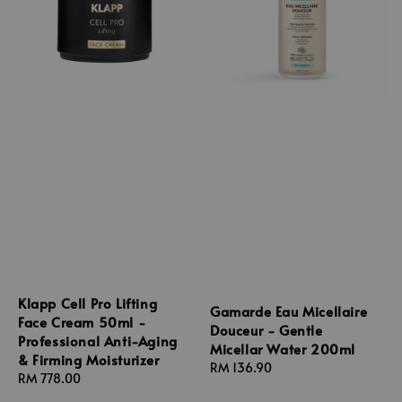
Klapp Cell Pro Lifting
Gamarde Eau Micellaire
Face Cream 50ml -
Douceur - Gentle
Professional Anti-Aging
Micellar Water 200ml
& Firming Moisturizer
Regular
RM 136.90
Regular
RM 778.00
price
price