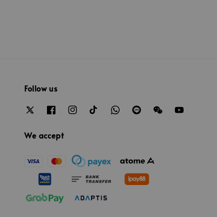
Follow us
We accept