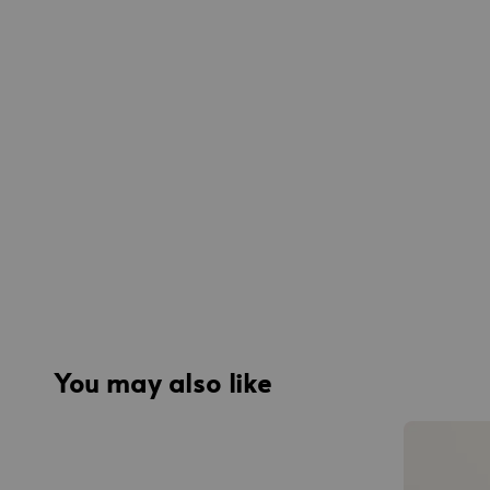
You may also like