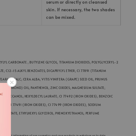
serum or directly on cleansed
skin. If necessary, the two shades
can be mixed.
YLYL CARBONATE ; BUTYLENE GLYCOL; TITANIUM DIOXIDES; POLYGLYCERYL-2
; C12-15 ALKYL BENZOATES; DICAPRYLYL ETHER; CI 77891 (TITANUM
EARATE; TALC; CERA ALBA; VITIS VINIFERA (GRAPE) SEED OIL; PRUNUS
EET ALMOND) OIL; PANTHENOL; ZINC OXIDES; MAGNESIUM SULFATE;
 HEXYLDECANOL; HEXYLDECYL LAURATE; CI 77492 (IRON OXIDES); BENZOIC
CID; CI 77491 (IRON OXIDES); CI 77499 (IRON OXIDES); SODIUM
 PALMITATE; ETHYLHEXYL GLYCEROL; PHENOXYETHANOL; PERFUME
ACID
he product information of our cosmetics and care products in webstore up to date.