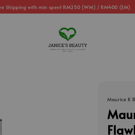
ee Shipping with min spent RM250 (WM) / RM400 (EM)
Maurice K 
Maur
Flaw