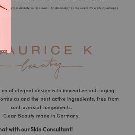
s listed here could differ in rare cases. The information on the respective product packaging
ion of elegant design with innovative anti-aging
ormulas and the best active ingredients, free from
controversial components.
Clean Beauty made in Germany.
at with our Skin Consultant!