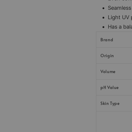
Seamless
Light UV 
Has a bal
Brand
Origin
Volume
pH Value
Skin Type