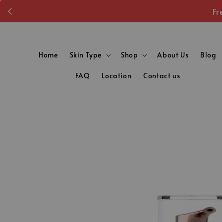
Fr
Home
Skin Type
Shop
About Us
Blog
FAQ
Location
Contact us