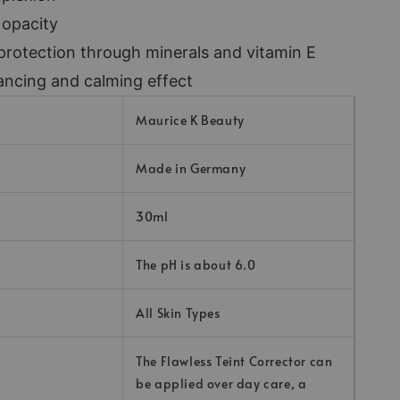
 opacity
protection through minerals and vitamin E
ancing and calming effect
Maurice K Beauty
Made in Germany
30ml
The pH is about 6.0
All Skin Types
The Flawless Teint Corrector can
be applied over day care, a