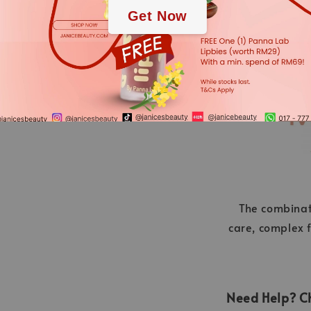
Get Now
Nevertheless, the ingredient
applies.
The combinat
care, complex f
Need Help? Ch