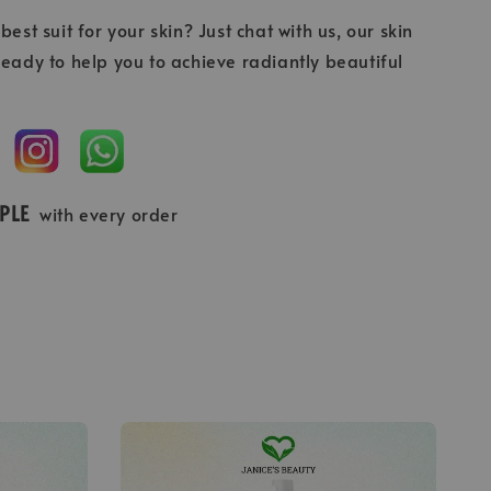
best suit for your skin? Just chat with us, our skin
ready to help you to achieve radiantly beautiful
MPLE
with every order