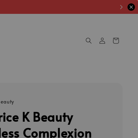
Beauty
ice K Beauty
less Complexion