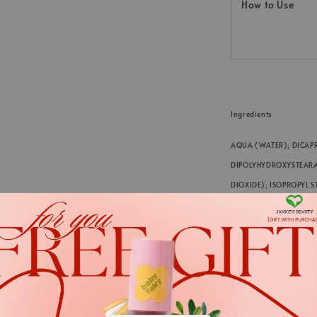
How to Use
Ingredients
AQUA (WATER); DICAPR
DIPOLYHYDROXYSTEARATE
DIOXIDE); ISOPROPYL ST
AMYGDALUS DULCIS (SW
TOCOPHEROL; lecithin;
ACID; DEHYDROACETIC A
HYDROXIDES; ASCORBYL
(FRAGRANCE); CITRIC 
.
.
*We always strive to keep t