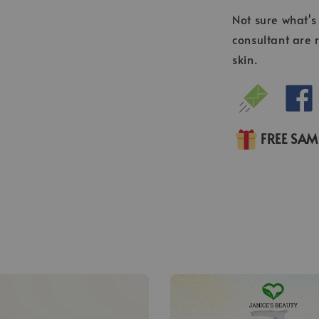
Not sure what's 
consultant are 
skin.
FREE SA