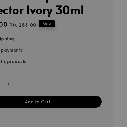
ector Ivory 30ml
00
Regular
Sale
RM 288.00
price
hipping
e payments
tic products
Add to Cart