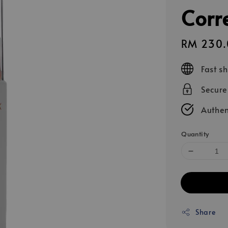
Corr
Sale
RM 230.
price
Fast s
Secur
Authen
Quantity
Share