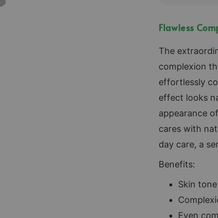
Flawless Comp
The extraordin
complexion th
effortlessly c
effect looks n
appearance of 
cares with na
day care, a se
Benefits:
Skin ton
Complexi
Even com