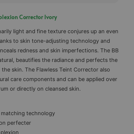
lexion Corrector Ivory
arily light and fine texture conjures up an even
anks to skin tone-adjusting technology and
onceals redness and skin imperfections. The BB
atural, beautifies the radiance and perfects the
the skin. The Flawless Teint Corrector also
tural care components and can be applied over
rum or directly on cleansed skin.
e matching technology
on perfecter
plexion