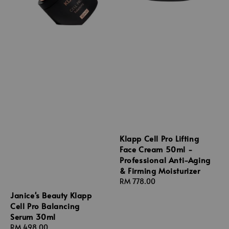
Klapp Cell Pro Lifting
Face Cream 50ml -
Professional Anti-Aging
& Firming Moisturizer
Regular
RM 778.00
price
Janice's Beauty Klapp
Cell Pro Balancing
Serum 30ml
Regular
RM 498.00