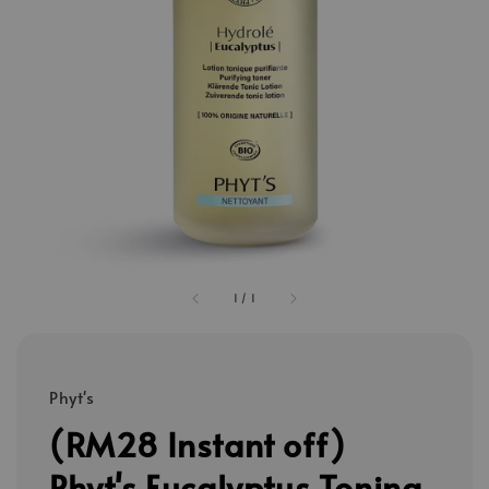
1
/
1
Phyt's
(RM28 Instant off)
Phyt's Eucalyptus Toning