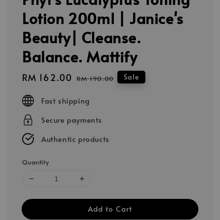
Lotion 200ml | Janice's
Beauty| Cleanse.
Balance. Mattify
Sale
RM 162.00
Regular
Sale
RM 190.00
price
price
Fast shipping
Secure payments
Authentic products
Quantity
Add to Cart