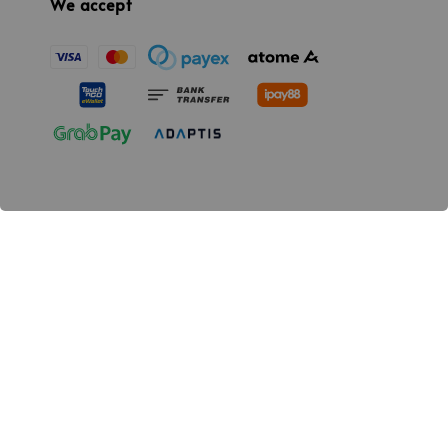
We accept
Quick links
Location
Contact us
Promotion
Our mission
providing a high-quality,safe and reliable