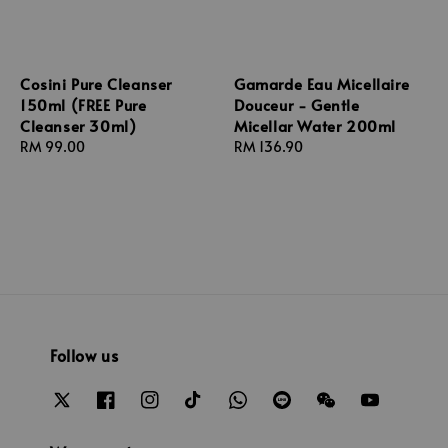
Cosini Pure Cleanser
Gamarde Eau Micellaire
150ml (FREE Pure
Douceur - Gentle
Cleanser 30ml)
Micellar Water 200ml
Regular
RM 99.00
Regular
RM 136.90
price
price
Follow us