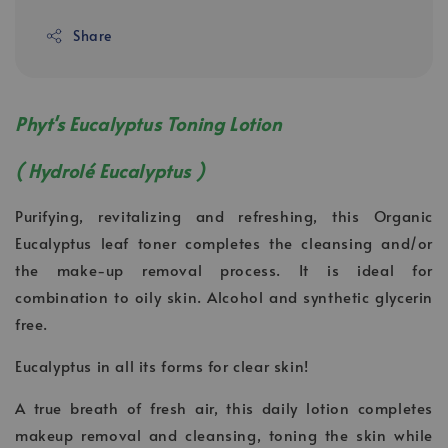
Share
Phyt's Eucalyptus Toning Lotion
( Hydrolé Eucalyptus )
Purifying, revitalizing and refreshing, this Organic
Eucalyptus leaf toner completes the cleansing and/or
the make-up removal process. It is ideal for
combination to oily skin. Alcohol and synthetic glycerin
free.
Eucalyptus in all its forms for clear skin!
A true breath of fresh air, this daily lotion completes
makeup removal and cleansing, toning the skin while