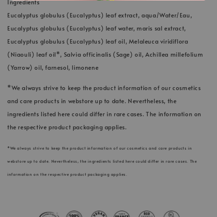
Ingredients
Eucalyptus globulus (Eucalyptus) leaf extract, aqua/Water/Eau,
Eucalyptus globulus (Eucalyptus) leaf water, maris sal extract,
Eucalyptus globulus (Eucalyptus) leaf oil, Melaleuca viridiflora
(Niaouli) leaf oil*, Salvia officinalis (Sage) oil, Achillea millefolium
(Yarrow) oil, farnesol, limonene
*We always strive to keep the product information of our cosmetics
and care products in webstore up to date. Nevertheless, the
ingredients listed here could differ in rare cases. The information on
the respective product packaging applies.
*We always strive to keep the product information of our cosmetics and care products in
webstore up to date. Nevertheless, the ingredients listed here could differ in rare cases. The
information on the respective product packaging applies.