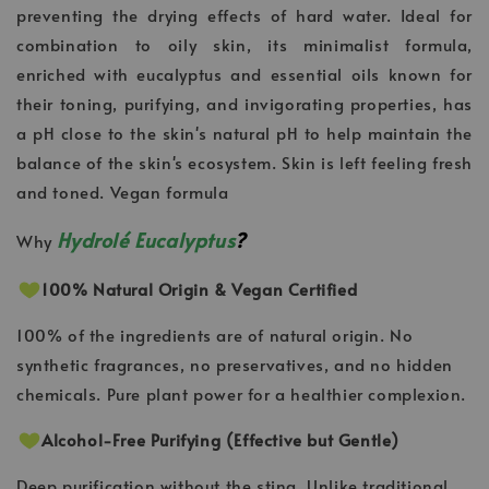
preventing the drying effects of hard water. Ideal for
combination to oily skin, its minimalist formula,
enriched with eucalyptus and essential oils known for
their toning, purifying, and invigorating properties, has
a pH close to the skin's natural pH to help maintain the
balance of the skin's ecosystem. Skin is left feeling fresh
and toned. Vegan formula
Hydrolé Eucalyptus
?
Why
100% Natural Origin & Vegan Certified
100% of the ingredients are of natural origin. No
synthetic fragrances, no preservatives, and no hidden
chemicals. Pure plant power for a healthier complexion.
Alcohol-Free Purifying (Effective but Gentle)
Deep purification without the sting. Unlike traditional