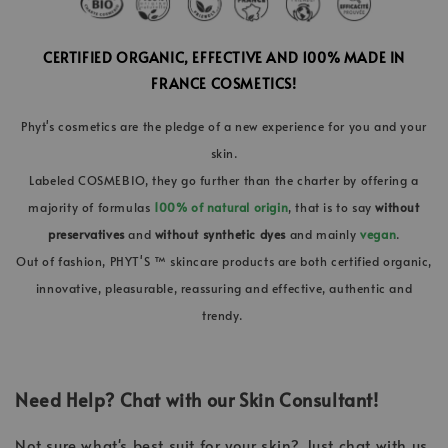
CERTIFIED ORGANIC, EFFECTIVE AND 100% MADE IN
FRANCE COSMETICS!
Phyt's cosmetics are the pledge of a new experience for you and your
skin.
Labeled COSMEBIO, they go further than the charter by offering a
majority of formulas
100% of natural origin
, that is to say
without
preservatives
and
without synthetic dyes
and mainly
vegan
.
Out of fashion, PHYT'S ™ skincare products are both certified organic,
innovative, pleasurable, reassuring and effective, authentic and
trendy.
Need Help? Chat with our Skin Consultant!
Not sure what's best suit for your skin? Just chat with us,