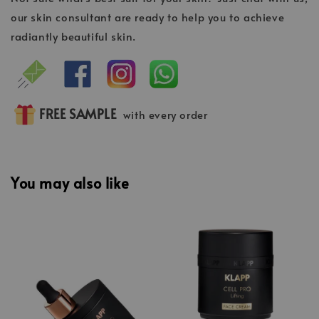
our skin consultant are ready to help you to achieve
radiantly beautiful skin.
FREE SAMPLE
with every order
You may also like