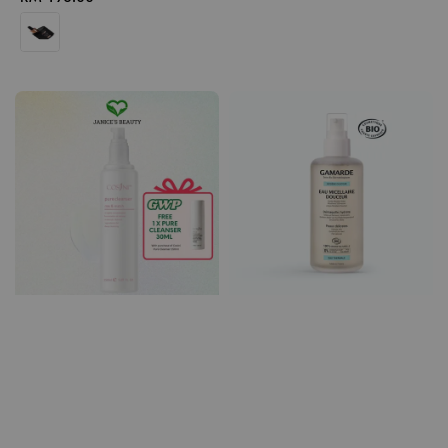
price