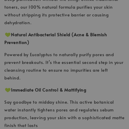
toners, our 100% natural formula purifies your skin
without stripping its protective barrier or causing
dehydration.
Natural Antibacterial Shield (Acne & Blemish
Prevention)
Powered by Eucalyptus to naturally purify pores and
prevent breakouts. It’s the essential second step in your
cleansing routine to ensure no impurities are left
behind.
Immediate Oil Control & Mattifying
Say goodbye to midday shine. This active botanical
water instantly tightens pores and regulates sebum
production, leaving your skin with a sophisticated matte
finish that lasts