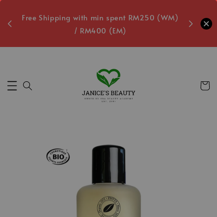
oxes
Free Shipping with min spent RM250 (WM)
Free L
/ RM400 (EM)
3
Secs