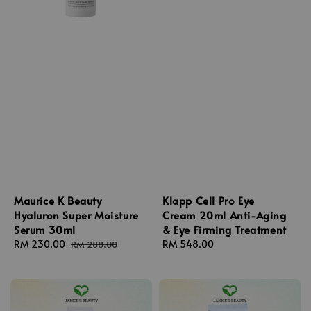
Maurice K Beauty
Klapp Cell Pro Eye
Hyaluron Super Moisture
Cream 20ml Anti-Aging
Serum 30ml
& Eye Firming Treatment
Sale
RM 230.00
Regular
Regular
RM 548.00
RM 288.00
price
price
price