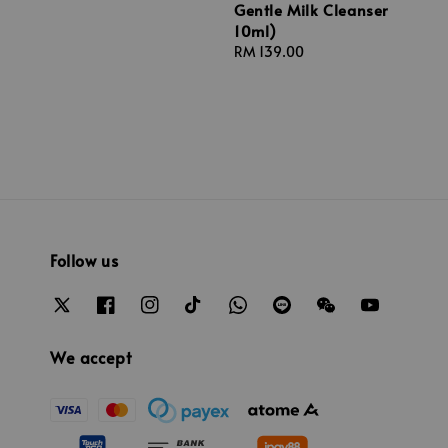
Gentle Milk Cleanser
price
10ml)
Regular
RM 139.00
price
Follow us
We accept