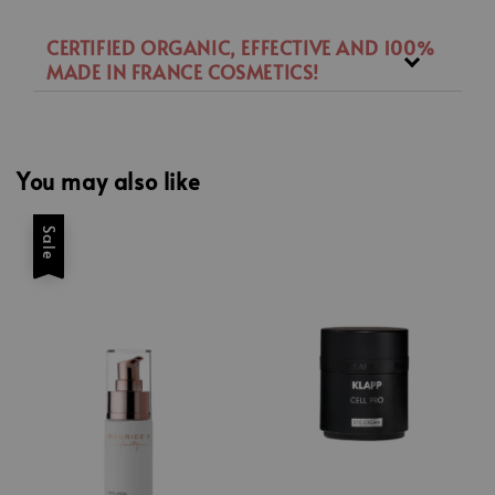
CERTIFIED ORGANIC, EFFECTIVE AND 100%
MADE IN FRANCE COSMETICS!
You may also like
Sale