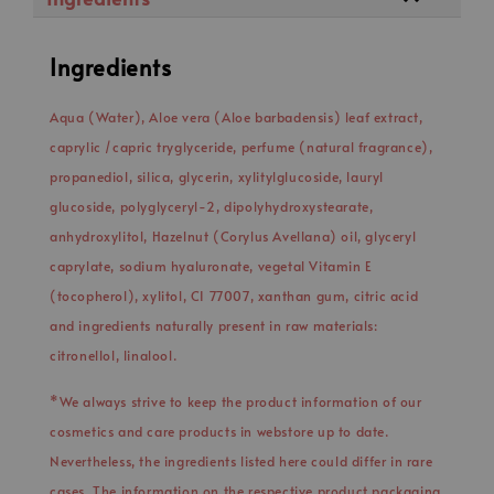
Ingredients
Aqua (Water), Aloe vera (Aloe barbadensis) leaf extract,
caprylic /capric tryglyceride, perfume (natural fragrance),
propanediol, silica, glycerin, xylitylglucoside, lauryl
glucoside, polyglyceryl-2, dipolyhydroxystearate,
anhydroxylitol, Hazelnut (Corylus Avellana) oil, glyceryl
caprylate, sodium hyaluronate, vegetal Vitamin E
(tocopherol), xylitol, CI 77007, xanthan gum, citric acid
and ingredients naturally present in raw materials:
citronellol, linalool.
*We always strive to keep the product information of our
cosmetics and care products in webstore up to date.
Nevertheless, the ingredients listed here could differ in rare
cases. The information on the respective product packaging