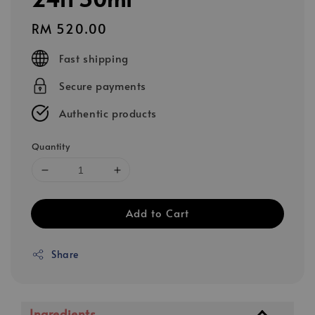
Regular
RM 520.00
price
Fast shipping
Secure payments
Authentic products
Quantity
Add to Cart
Share
Ingredients