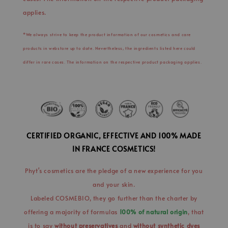
applies.
*We always strive to keep the product information of our cosmetics and care
products in webstore up to date. Nevertheless, the ingredients listed here could
differ in rare cases. The information on the respective product packaging applies.
CERTIFIED ORGANIC, EFFECTIVE AND 100% MADE
IN FRANCE COSMETICS!
Phyt's cosmetics are the pledge of a new experience for you
and your skin.
Labeled COSMEBIO, they go further than the charter by
offering a majority of formulas
100% of natural origin
, that
is to say
without preservatives
and
without synthetic dyes