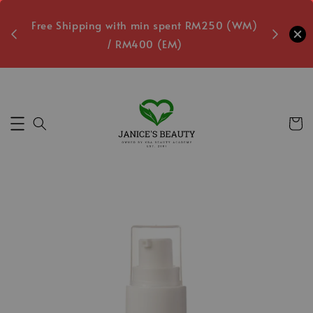
oxes
Free Shipping with min spent RM250 (WM)
Free L
/ RM400 (EM)
Secs