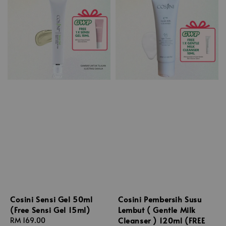
Cosini Sensi Gel 50ml
Cosini Pembersih Susu
(Free Sensi Gel 15ml)
Lembut ( Gentle Milk
Cleanser ) 120ml (FREE
Regular
RM 169.00