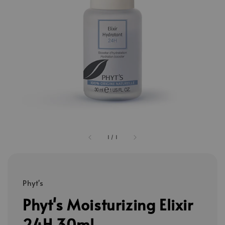
1
/
1
Phyt's
Phyt's Moisturizing Elixir
24H 30ml