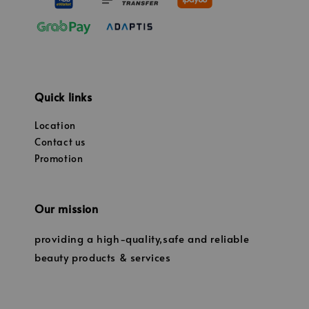
Quick links
Location
Contact us
Promotion
Our mission
providing a high-quality,safe and reliable
beauty products & services